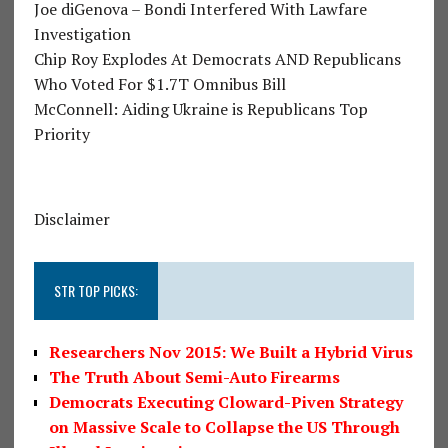
Joe diGenova – Bondi Interfered With Lawfare
Investigation
Chip Roy Explodes At Democrats AND Republicans
Who Voted For $1.7T Omnibus Bill
McConnell: Aiding Ukraine is Republicans Top
Priority
Disclaimer
STR TOP PICKS:
Researchers Nov 2015: We Built a Hybrid Virus
The Truth About Semi-Auto Firearms
Democrats Executing Cloward-Piven Strategy
on Massive Scale to Collapse the US Through