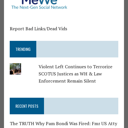
Report Bad Links/Dead Vids
TRENDING
Violent Left Continues to Terrorize
SCOTUS Justices as WH & Law
Enforcement Remain Silent
RECENT POSTS
The TRUTH Why Pam Bondi Was Fired: Fmr US Atty