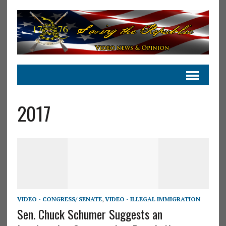
2017
VIDEO - CONGRESS/ SENATE
,
VIDEO - ILLEGAL IMMIGRATION
Sen. Chuck Schumer Suggests an