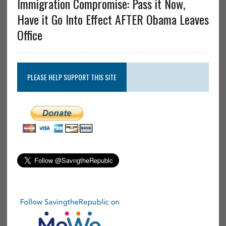
Immigration Compromise: Pass it Now,
Have it Go Into Effect AFTER Obama Leaves
Office
PLEASE HELP SUPPORT THIS SITE