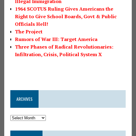
Illegal Immigration
1964 SCOTUS Ruling Gives Americans the
Right to Give School Boards, Govt & Public
Officials Hell!
The Project
Rumors of War III: Target America
Three Phases of Radical Revolutionaries:
Infiltration, Crisis, Political System X
ARCHIVES