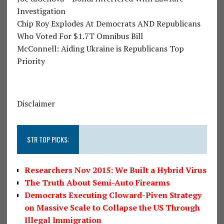
Investigation
Chip Roy Explodes At Democrats AND Republicans
Who Voted For $1.7T Omnibus Bill
McConnell: Aiding Ukraine is Republicans Top
Priority
Disclaimer
STR TOP PICKS:
Researchers Nov 2015: We Built a Hybrid Virus
The Truth About Semi-Auto Firearms
Democrats Executing Cloward-Piven Strategy
on Massive Scale to Collapse the US Through
Illegal Immigration