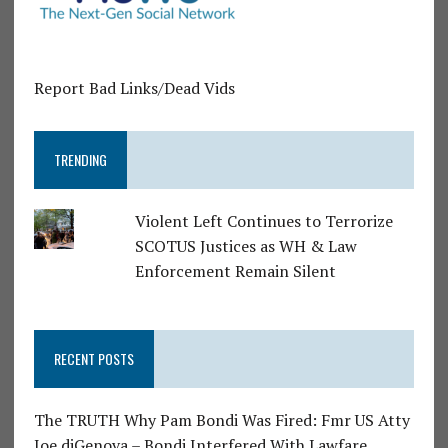
Report Bad Links/Dead Vids
TRENDING
Violent Left Continues to Terrorize
SCOTUS Justices as WH & Law
Enforcement Remain Silent
RECENT POSTS
The TRUTH Why Pam Bondi Was Fired: Fmr US Atty
Joe diGenova – Bondi Interfered With Lawfare