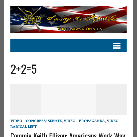
2+2=5
VIDEO - CONGRESS/ SENATE
,
VIDEO - PROPAGANDA
,
VIDEO -
RADICAL LEFT
Commie Keith Ellison: Americans Work Way