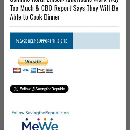
Too Much & CBO Report Says They Will Be
Able to Cook Dinner
PLEASE HELP SUPPORT THIS SITE