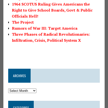
1964 SCOTUS Ruling Gives Americans the
Right to Give School Boards, Govt & Public
Officials Hell!
The Project
Rumors of War III: Target America
Three Phases of Radical Revolutionaries:
Infiltration, Crisis, Political System X
ARCHIVES
CATEGORIES