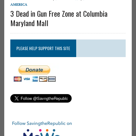
AMERICA
3 Dead in Gun Free Zone at Columbia
Maryland Mall
PLEASE HELP SUPPORT THIS SITE