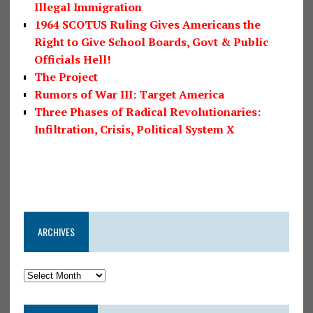
Illegal Immigration
1964 SCOTUS Ruling Gives Americans the
Right to Give School Boards, Govt & Public
Officials Hell!
The Project
Rumors of War III: Target America
Three Phases of Radical Revolutionaries:
Infiltration, Crisis, Political System X
ARCHIVES