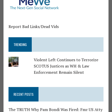
Report Bad Links/Dead Vids
TRENDING
Violent Left Continues to Terrorize
SCOTUS Justices as WH & Law
Enforcement Remain Silent
RECENT POSTS
The TRUTH Why Pam Bondi Was Fired: Fmr US Atty