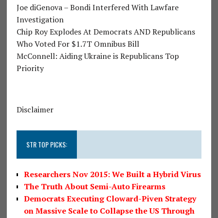
Joe diGenova – Bondi Interfered With Lawfare
Investigation
Chip Roy Explodes At Democrats AND Republicans
Who Voted For $1.7T Omnibus Bill
McConnell: Aiding Ukraine is Republicans Top
Priority
Disclaimer
STR TOP PICKS:
Researchers Nov 2015: We Built a Hybrid Virus
The Truth About Semi-Auto Firearms
Democrats Executing Cloward-Piven Strategy
on Massive Scale to Collapse the US Through