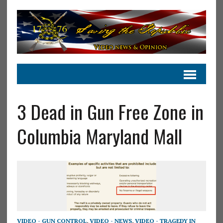
3 Dead in Gun Free Zone in
Columbia Maryland Mall
VIDEO - GUN CONTROL
,
VIDEO - NEWS
,
VIDEO - TRAGEDY IN