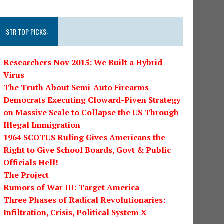
STR TOP PICKS:
Researchers Nov 2015: We Built a Hybrid
Virus
The Truth About Semi-Auto Firearms
Democrats Executing Cloward-Piven Strategy
on Massive Scale to Collapse the US Through
Illegal Immigration
1964 SCOTUS Ruling Gives Americans the
Right to Give School Boards, Govt & Public
Officials Hell!
The Project
Rumors of War III: Target America
Three Phases of Radical Revolutionaries:
Infiltration, Crisis, Political System X