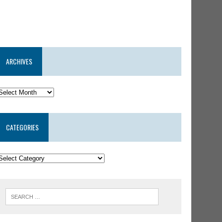
ARCHIVES
CATEGORIES