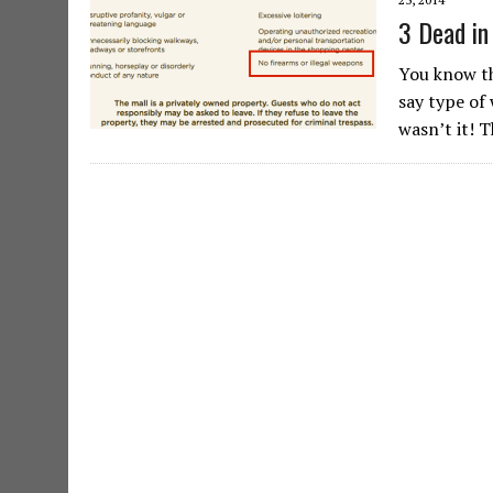
3 Dead in
You know th
say type of
wasn’t it! 