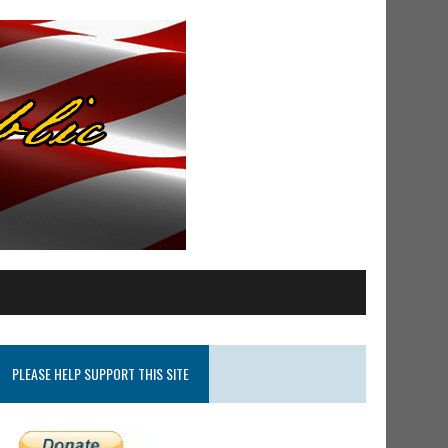
PLEASE HELP SUPPORT THIS SITE