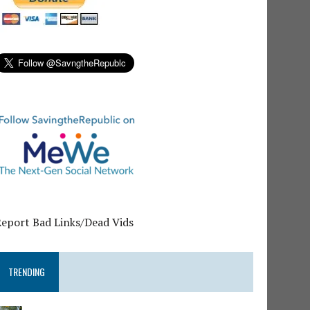
Report Bad Links/Dead Vids
TRENDING