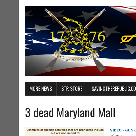
MORE NEWS
STR STORE
SAVINGTHEREPUBLIC.C
3 dead Maryland Mall
VIDEO - GUN
25, 2014