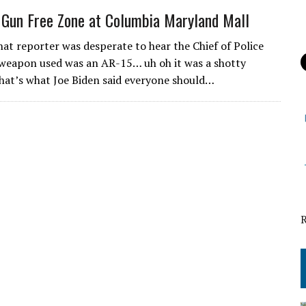
 Gun Free Zone at Columbia Maryland Mall
at reporter was desperate to hear the Chief of Police
 weapon used was an AR-15… uh oh it was a shotty
That’s what Joe Biden said everyone should…