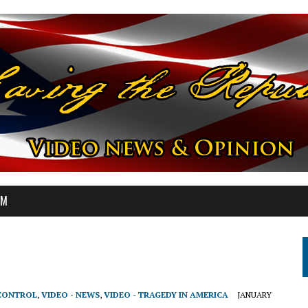
OM
 CONTROL
,
VIDEO - NEWS
,
VIDEO - TRAGEDY IN AMERICA
JANUARY