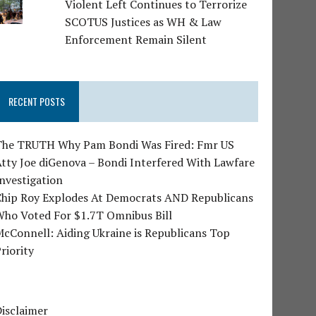
Violent Left Continues to Terrorize
SCOTUS Justices as WH & Law
Enforcement Remain Silent
RECENT POSTS
The TRUTH Why Pam Bondi Was Fired: Fmr US
tty Joe diGenova – Bondi Interfered With Lawfare
nvestigation
Chip Roy Explodes At Democrats AND Republicans
Who Voted For $1.7T Omnibus Bill
cConnell: Aiding Ukraine is Republicans Top
riority
isclaimer