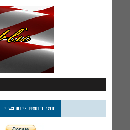
PLEASE HELP SUPPORT THIS SITE