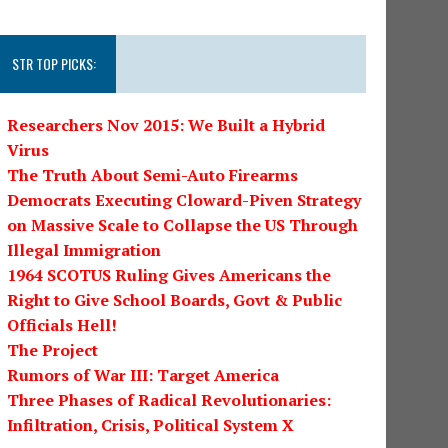
STR TOP PICKS:
Researchers Nov 2015: We Built a Hybrid
Virus
The Truth About Semi-Auto Firearms
Democrats Executing Cloward-Piven Strategy
on Massive Scale to Collapse the US Through
Illegal Immigration
1964 SCOTUS Ruling Gives Americans the
Right to Give School Boards, Govt & Public
Officials Hell!
The Project
Rumors of War III: Target America
Three Phases of Radical Revolutionaries:
Infiltration, Crisis, Political System X