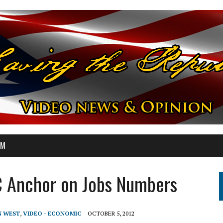
OM
C Anchor on Jobs Numbers
N WEST
,
VIDEO - ECONOMIC
OCTOBER 5, 2012