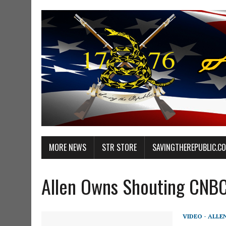
MORE NEWS
STR STORE
SAVINGTHEREPUBLIC.C
Allen Owns Shouting CNB
VIDEO - ALLE