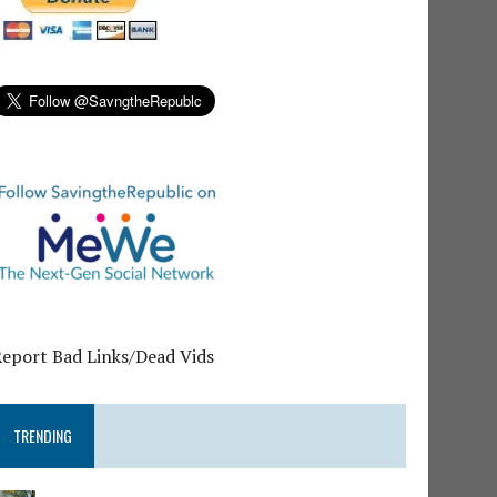
Report Bad Links/Dead Vids
TRENDING