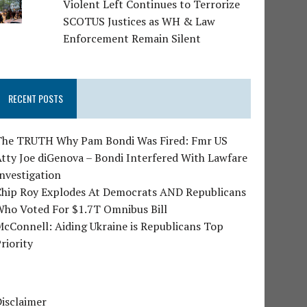
Violent Left Continues to Terrorize
SCOTUS Justices as WH & Law
Enforcement Remain Silent
RECENT POSTS
The TRUTH Why Pam Bondi Was Fired: Fmr US
tty Joe diGenova – Bondi Interfered With Lawfare
nvestigation
Chip Roy Explodes At Democrats AND Republicans
Who Voted For $1.7T Omnibus Bill
cConnell: Aiding Ukraine is Republicans Top
riority
isclaimer