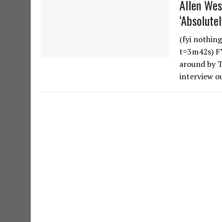
Allen We
‘Absolute
(fyi nothin
t=3m42s) FY
around by T
interview o