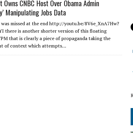
st Owns CNBC Host Over Obama Admin
ly’ Manipulating Jobs Data
g was missed at the end http://youtu.be/8V6e_XnA7Hw?
I there is another shorter version of this floating
PM that is clearly a piece of propaganda taking the
ut of context which attempts…