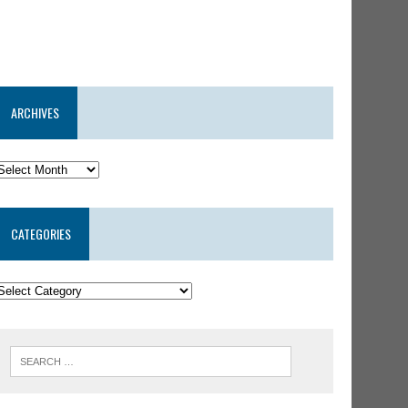
ARCHIVES
CATEGORIES