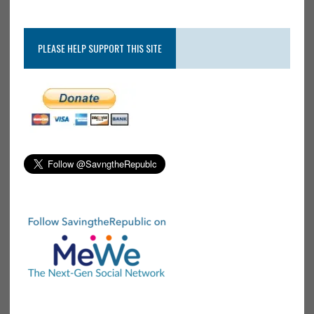
PLEASE HELP SUPPORT THIS SITE