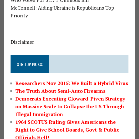
McConnell: Aiding Ukraine is Republicans Top
Priority
Disclaimer
STR TOP PICKS:
Researchers Nov 2015: We Built a Hybrid Virus
The Truth About Semi-Auto Firearms
Democrats Executing Cloward-Piven Strategy
on Massive Scale to Collapse the US Through
Illegal Immigration
1964 SCOTUS Ruling Gives Americans the
Right to Give School Boards, Govt & Public
Officials Hell!