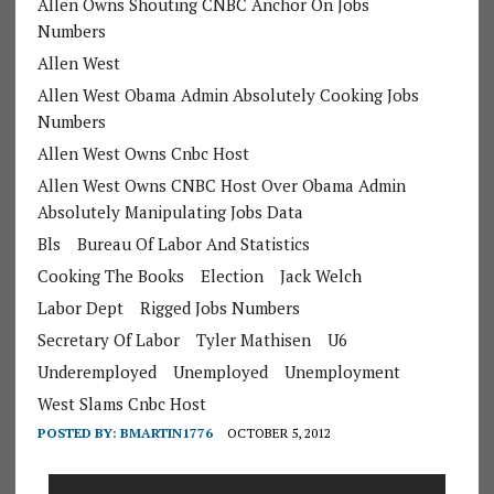
Allen Owns Shouting CNBC Anchor On Jobs
Numbers
Allen West
Allen West Obama Admin Absolutely Cooking Jobs
Numbers
Allen West Owns Cnbc Host
Allen West Owns CNBC Host Over Obama Admin
Absolutely Manipulating Jobs Data
Bls
Bureau Of Labor And Statistics
Cooking The Books
Election
Jack Welch
Labor Dept
Rigged Jobs Numbers
Secretary Of Labor
Tyler Mathisen
U6
Underemployed
Unemployed
Unemployment
West Slams Cnbc Host
POSTED BY:
BMARTIN1776
OCTOBER 5, 2012