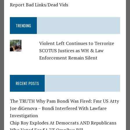
Report Bad Links/Dead Vids
TRENDING
Violent Left Continues to Terrorize
SCOTUS Justices as WH & Law
Enforcement Remain Silent
RECENT POSTS
The TRUTH Why Pam Bondi Was Fired: Fmr US Atty
Joe diGenova – Bondi Interfered With Lawfare
Investigation
Chip Roy Explodes At Democrats AND Republicans
Who Voted For $1.7T Omnibus Bill