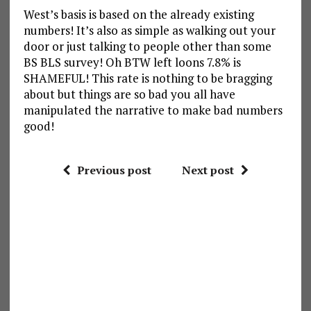
West’s basis is based on the already existing
numbers! It’s also as simple as walking out your
door or just talking to people other than some
BS BLS survey! Oh BTW left loons 7.8% is
SHAMEFUL! This rate is nothing to be bragging
about but things are so bad you all have
manipulated the narrative to make bad numbers
good!
Previous post
Next post