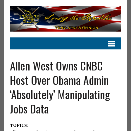
Allen West Owns CNBC
Host Over Obama Admin
‘Absolutely’ Manipulating
Jobs Data
TOPICS: