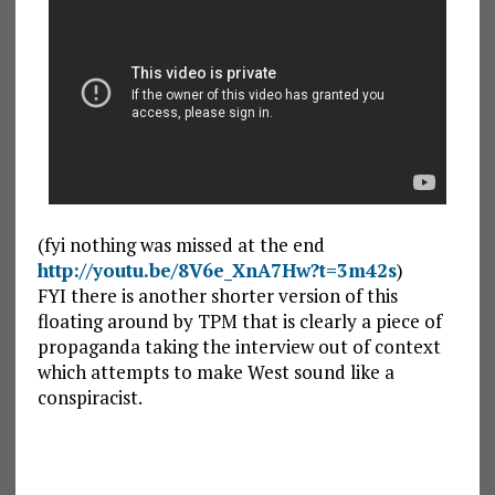
(fyi nothing was missed at the end
http://youtu.be/8V6e_XnA7Hw?t=3m42s
)
FYI there is another shorter version of this
floating around by TPM that is clearly a piece of
propaganda taking the interview out of context
which attempts to make West sound like a
conspiracist.