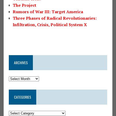
The Project
Rumors of War III: Target America
Three Phases of Radical Revolutionaries:
Infiltration, Crisis, Political System X
ARCHIVES
CATEGORIES