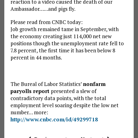
reaction to a video caused the death of our
Ambassador……and pigs fly.
Please read from CNBC today:
Job growth remained tame in September, with
the economy creating just 114,000 net new
positions though the unemployment rate fell to
7.8 percent, the first time it has been below 8
percent in 44 months.
The Bureal of Labor Statistics’
nonfarm
paryolls report
presented a slew of
contradictory data points, with the total
employment level soaring despite the low net
number… more:
http://www.cnbc.com/id/49299718