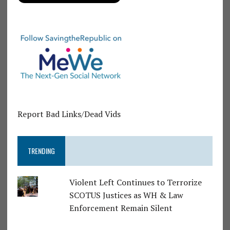
Report Bad Links/Dead Vids
TRENDING
Violent Left Continues to Terrorize
SCOTUS Justices as WH & Law
Enforcement Remain Silent