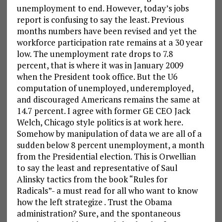
unemployment to end. However, today’s jobs
report is confusing to say the least. Previous
months numbers have been revised and yet the
workforce participation rate remains at a 30 year
low. The unemployment rate drops to 7.8
percent, that is where it was in January 2009
when the President took office. But the U6
computation of unemployed, underemployed,
and discouraged Americans remains the same at
14.7 percent. I agree with former GE CEO Jack
Welch, Chicago style politics is at work here.
Somehow by manipulation of data we are all of a
sudden below 8 percent unemployment, a month
from the Presidential election. This is Orwellian
to say the least and representative of Saul
Alinsky tactics from the book “Rules for
Radicals”- a must read for all who want to know
how the left strategize . Trust the Obama
administration? Sure, and the spontaneous