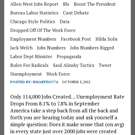
Allen West Jobs Report
Bls
Boost The President
Bureau Labor Statistics
Cant Debate
Chicago Style Politics
Data
Dropped Off Of The Work Force
Employment Numbers
Facebook Post
Hilda Solis
Jack Welch
Jobs Numbers
Jobs Numbers Rigged
Labor Dept Minister
Propaganda
Rules For Radicals
Saul Alinsky Tactics
Tweet
Unemployment
Work Force
POSTED BY:
BMARTIN1776
OCTOBER 5, 2012
Only 114,000 Jobs Created… Unemployment Rate
Drops From 8.1% to 7.8% in September
America take a step back from all the back and
forth you are hearing today and ask yourself a
simple question: Does it make sense that (on avg)
in every state just over 2000 jobs were created