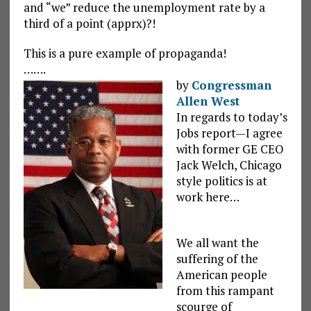
and “we” reduce the unemployment rate by a
third of a point (apprx)?!
This is a pure example of propaganda!
…….
by
Congressman
Allen West
In regards to today’s
Jobs report—I agree
with former GE CEO
Jack Welch, Chicago
style politics is at
work here…
We all want the
suffering of the
American people
from this rampant
scourge of