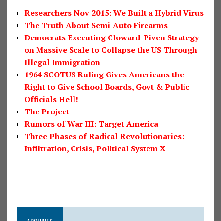
Researchers Nov 2015: We Built a Hybrid Virus
The Truth About Semi-Auto Firearms
Democrats Executing Cloward-Piven Strategy
on Massive Scale to Collapse the US Through
Illegal Immigration
1964 SCOTUS Ruling Gives Americans the
Right to Give School Boards, Govt & Public
Officials Hell!
The Project
Rumors of War III: Target America
Three Phases of Radical Revolutionaries:
Infiltration, Crisis, Political System X
ARCHIVES