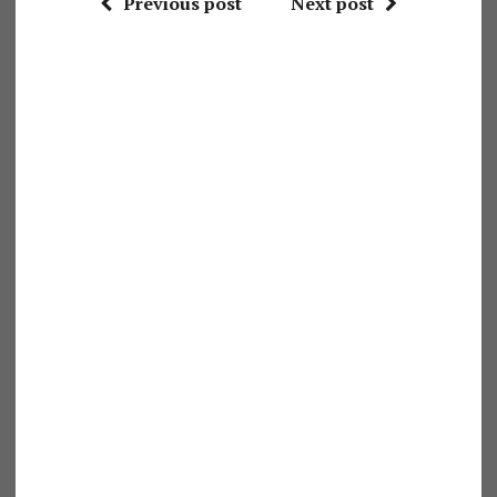
Previous post
Next post