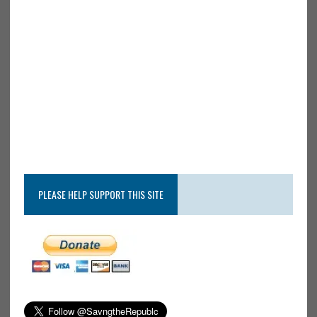
PLEASE HELP SUPPORT THIS SITE