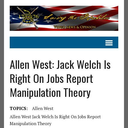
Allen West: Jack Welch Is
Right On Jobs Report
Manipulation Theory
TOPICS:
Allen West
Allen West Jack Welch Is Right On Jobs Report
Manipulation Theory