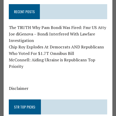
RECENT POSTS
The TRUTH Why Pam Bondi Was Fired: Fmr US Atty
Joe diGenova – Bondi Interfered With Lawfare
Investigation
Chip Roy Explodes At Democrats AND Republicans
Who Voted For $1.7T Omnibus Bill
McConnell: Aiding Ukraine is Republicans Top
Priority
Disclaimer
STR TOP PICKS: