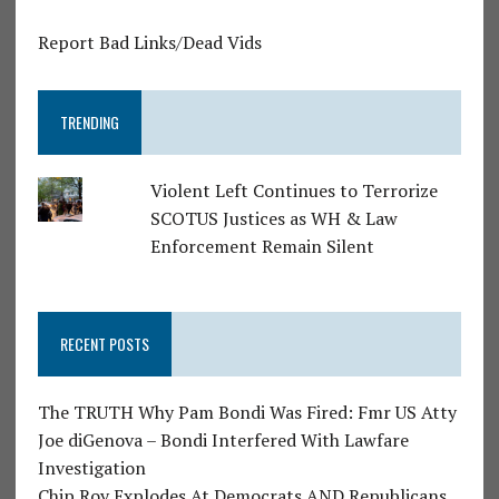
Report Bad Links/Dead Vids
TRENDING
Violent Left Continues to Terrorize
SCOTUS Justices as WH & Law
Enforcement Remain Silent
RECENT POSTS
The TRUTH Why Pam Bondi Was Fired: Fmr US Atty
Joe diGenova – Bondi Interfered With Lawfare
Investigation
Chip Roy Explodes At Democrats AND Republicans