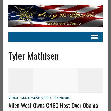
Tyler Mathisen
VIDEO - ALLEN WEST
,
VIDEO - ECONOMIC
Allen West Owns CNBC Host Over Obama