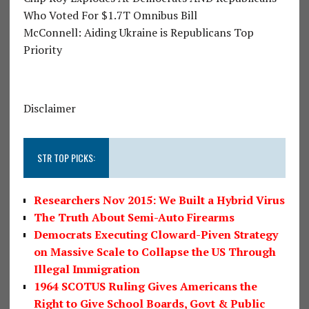
Who Voted For $1.7T Omnibus Bill
McConnell: Aiding Ukraine is Republicans Top
Priority
Disclaimer
STR TOP PICKS:
Researchers Nov 2015: We Built a Hybrid Virus
The Truth About Semi-Auto Firearms
Democrats Executing Cloward-Piven Strategy
on Massive Scale to Collapse the US Through
Illegal Immigration
1964 SCOTUS Ruling Gives Americans the
Right to Give School Boards, Govt & Public