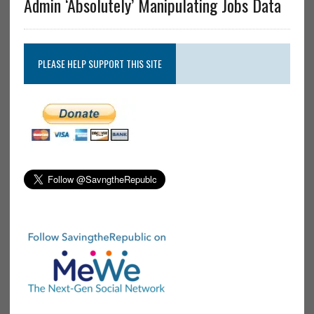
Admin ‘Absolutely’ Manipulating Jobs Data
PLEASE HELP SUPPORT THIS SITE