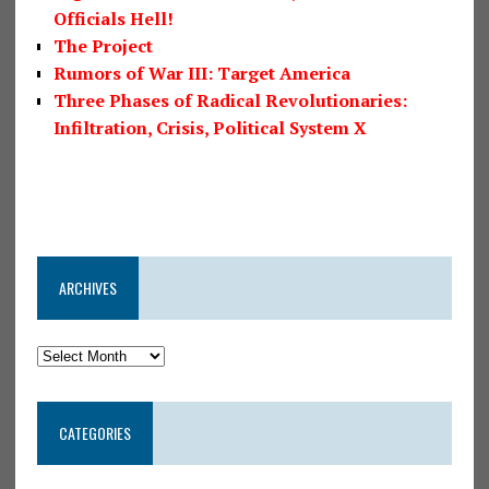
Officials Hell!
The Project
Rumors of War III: Target America
Three Phases of Radical Revolutionaries:
Infiltration, Crisis, Political System X
ARCHIVES
CATEGORIES