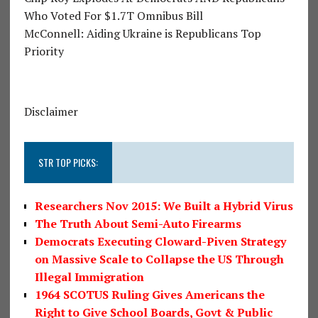
Who Voted For $1.7T Omnibus Bill
McConnell: Aiding Ukraine is Republicans Top
Priority
Disclaimer
STR TOP PICKS:
Researchers Nov 2015: We Built a Hybrid Virus
The Truth About Semi-Auto Firearms
Democrats Executing Cloward-Piven Strategy
on Massive Scale to Collapse the US Through
Illegal Immigration
1964 SCOTUS Ruling Gives Americans the
Right to Give School Boards, Govt & Public