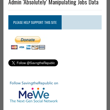
Admin ‘Absolutely’ Manipulating Jobs Data
PLEASE HELP SUPPORT THIS SITE