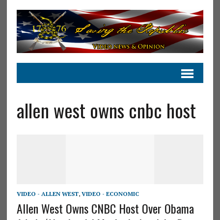
allen west owns cnbc host
VIDEO - ALLEN WEST
,
VIDEO - ECONOMIC
Allen West Owns CNBC Host Over Obama