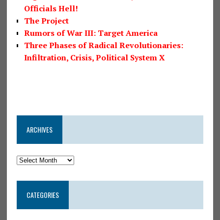
Officials Hell!
The Project
Rumors of War III: Target America
Three Phases of Radical Revolutionaries:
Infiltration, Crisis, Political System X
ARCHIVES
CATEGORIES