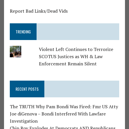
Report Bad Links/Dead Vids
TRENDING
Violent Left Continues to Terrorize
SCOTUS Justices as WH & Law
Enforcement Remain Silent
RECENT POSTS
The TRUTH Why Pam Bondi Was Fired: Fmr US Atty
Joe diGenova – Bondi Interfered With Lawfare
Investigation
Chip Roy Explodes At Democrats AND Republicans