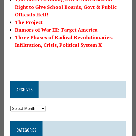
Right to Give School Boards, Govt & Public
Officials Hell!
The Project
Rumors of War III: Target America
Three Phases of Radical Revolutionaries:
Infiltration, Crisis, Political System X
ARCHIVES
CATEGORIES