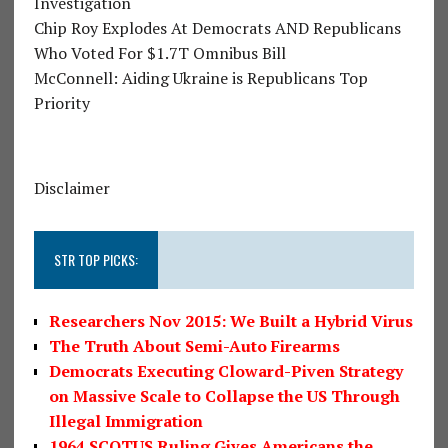
Investigation
Chip Roy Explodes At Democrats AND Republicans
Who Voted For $1.7T Omnibus Bill
McConnell: Aiding Ukraine is Republicans Top
Priority
Disclaimer
STR TOP PICKS:
Researchers Nov 2015: We Built a Hybrid Virus
The Truth About Semi-Auto Firearms
Democrats Executing Cloward-Piven Strategy
on Massive Scale to Collapse the US Through
Illegal Immigration
1964 SCOTUS Ruling Gives Americans the