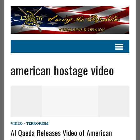
american hostage video
VIDEO - TERRORISM
Al Qaeda Releases Video of American