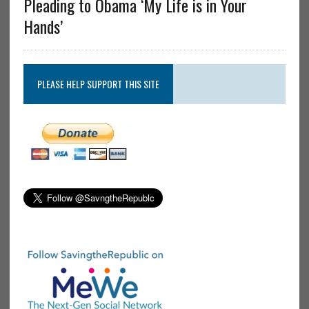
Pleading to Obama ‘My Life is in Your
Hands’
PLEASE HELP SUPPORT THIS SITE