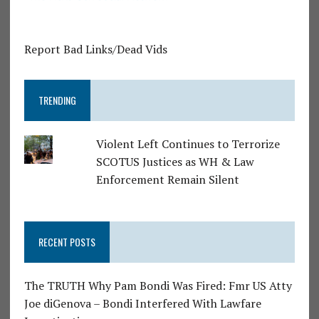
Report Bad Links/Dead Vids
TRENDING
Violent Left Continues to Terrorize
SCOTUS Justices as WH & Law
Enforcement Remain Silent
RECENT POSTS
The TRUTH Why Pam Bondi Was Fired: Fmr US Atty
Joe diGenova – Bondi Interfered With Lawfare