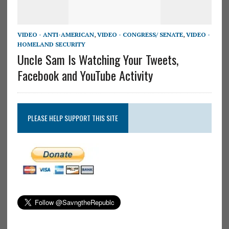
VIDEO - ANTI-AMERICAN
,
VIDEO - CONGRESS/ SENATE
,
VIDEO -
HOMELAND SECURITY
Uncle Sam Is Watching Your Tweets,
Facebook and YouTube Activity
PLEASE HELP SUPPORT THIS SITE