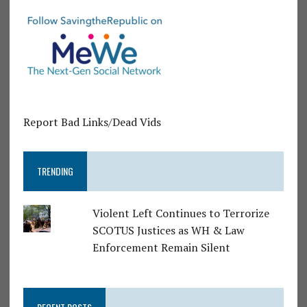
Report Bad Links/Dead Vids
TRENDING
Violent Left Continues to Terrorize
SCOTUS Justices as WH & Law
Enforcement Remain Silent