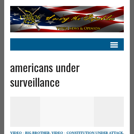
americans under
surveillance
VIDEO - BIG BROTHER
,
VIDEO - CONSTITUTION UNDER ATTACK
,