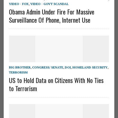
VIDEO - FOX
,
VIDEO - GOVT SCANDAL
Obama Admin Under Fire For Massive
Surveillance Of Phone, Internet Use
BIG BROTHER
,
CONGRESS/ SENATE
,
DOJ
,
HOMELAND SECURITY
,
TERRORISM
US to Hold Data on Citizens With No Ties
to Terrorism