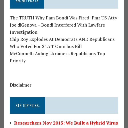
RECENT POSTS
The TRUTH Why Pam Bondi Was Fired: Fmr US Atty
Joe diGenova – Bondi Interfered With Lawfare
Investigation
Chip Roy Explodes At Democrats AND Republicans
Who Voted For $1.7T Omnibus Bill
McConnell: Aiding Ukraine is Republicans Top
Priority
Disclaimer
STR TOP PICKS:
Researchers Nov 2015: We Built a Hybrid Virus