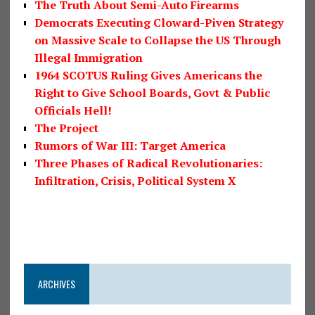
The Truth About Semi-Auto Firearms
Democrats Executing Cloward-Piven Strategy
on Massive Scale to Collapse the US Through
Illegal Immigration
1964 SCOTUS Ruling Gives Americans the
Right to Give School Boards, Govt & Public
Officials Hell!
The Project
Rumors of War III: Target America
Three Phases of Radical Revolutionaries:
Infiltration, Crisis, Political System X
ARCHIVES