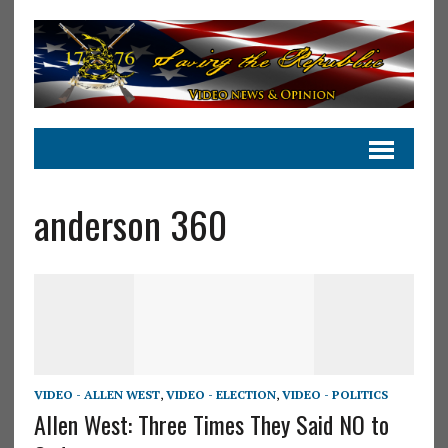
anderson 360
VIDEO - ALLEN WEST
,
VIDEO - ELECTION
,
VIDEO - POLITICS
Allen West: Three Times They Said NO to