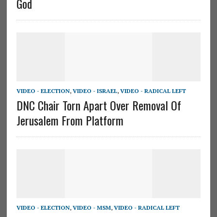
God
VIDEO - ELECTION
,
VIDEO - ISRAEL
,
VIDEO - RADICAL LEFT
DNC Chair Torn Apart Over Removal Of
Jerusalem From Platform
VIDEO - ELECTION
,
VIDEO - MSM
,
VIDEO - RADICAL LEFT