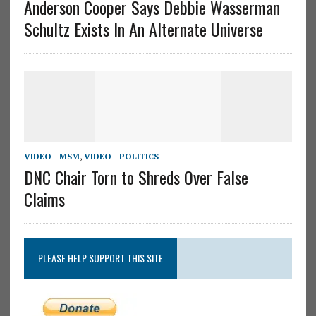
Anderson Cooper Says Debbie Wasserman
Schultz Exists In An Alternate Universe
VIDEO - MSM
,
VIDEO - POLITICS
DNC Chair Torn to Shreds Over False
Claims
PLEASE HELP SUPPORT THIS SITE