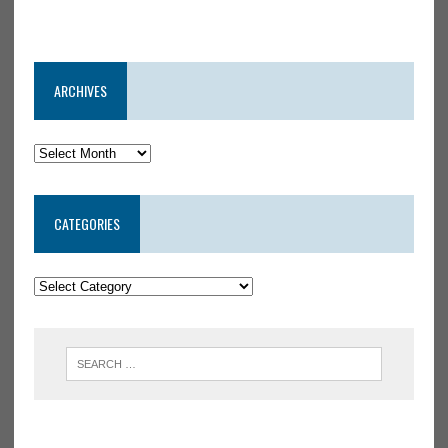
ARCHIVES
CATEGORIES