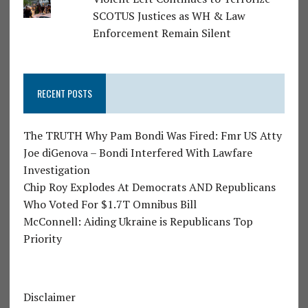
SCOTUS Justices as WH & Law
Enforcement Remain Silent
RECENT POSTS
The TRUTH Why Pam Bondi Was Fired: Fmr US Atty
Joe diGenova – Bondi Interfered With Lawfare
Investigation
Chip Roy Explodes At Democrats AND Republicans
Who Voted For $1.7T Omnibus Bill
McConnell: Aiding Ukraine is Republicans Top
Priority
Disclaimer