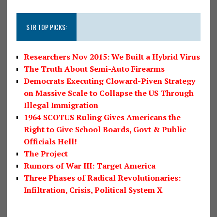
STR TOP PICKS:
Researchers Nov 2015: We Built a Hybrid Virus
The Truth About Semi-Auto Firearms
Democrats Executing Cloward-Piven Strategy
on Massive Scale to Collapse the US Through
Illegal Immigration
1964 SCOTUS Ruling Gives Americans the
Right to Give School Boards, Govt & Public
Officials Hell!
The Project
Rumors of War III: Target America
Three Phases of Radical Revolutionaries:
Infiltration, Crisis, Political System X