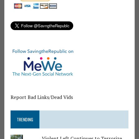
Report Bad Links/Dead Vids
TRENDING
Violent Left Continues to Terrorize