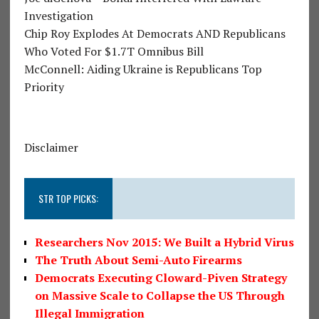
Investigation
Chip Roy Explodes At Democrats AND Republicans
Who Voted For $1.7T Omnibus Bill
McConnell: Aiding Ukraine is Republicans Top
Priority
Disclaimer
STR TOP PICKS:
Researchers Nov 2015: We Built a Hybrid Virus
The Truth About Semi-Auto Firearms
Democrats Executing Cloward-Piven Strategy
on Massive Scale to Collapse the US Through
Illegal Immigration