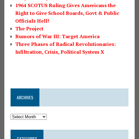
1964 SCOTUS Ruling Gives Americans the
Right to Give School Boards, Govt & Public
Officials Hell!
The Project
Rumors of War III: Target America
Three Phases of Radical Revolutionaries:
Infiltration, Crisis, Political System X
ARCHIVES
CATEGORIES