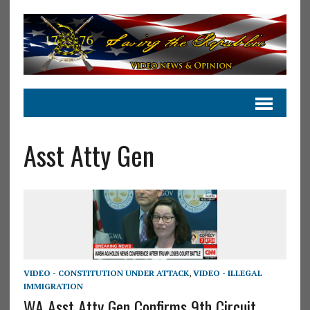
Asst Atty Gen
VIDEO - CONSTITUTION UNDER ATTACK
,
VIDEO - ILLEGAL
IMMIGRATION
WA Asst Atty Gen Confirms 9th Circuit