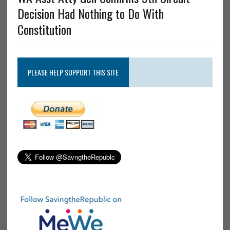
Decision Had Nothing to Do With
Constitution
PLEASE HELP SUPPORT THIS SITE