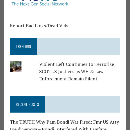
Report Bad Links/Dead Vids
TRENDING
Violent Left Continues to Terrorize
SCOTUS Justices as WH & Law
Enforcement Remain Silent
RECENT POSTS
The TRUTH Why Pam Bondi Was Fired: Fmr US Atty
Joe diGenova – Bondi Interfered With Lawfare