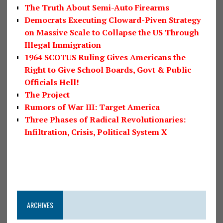
The Truth About Semi-Auto Firearms
Democrats Executing Cloward-Piven Strategy
on Massive Scale to Collapse the US Through
Illegal Immigration
1964 SCOTUS Ruling Gives Americans the
Right to Give School Boards, Govt & Public
Officials Hell!
The Project
Rumors of War III: Target America
Three Phases of Radical Revolutionaries:
Infiltration, Crisis, Political System X
ARCHIVES