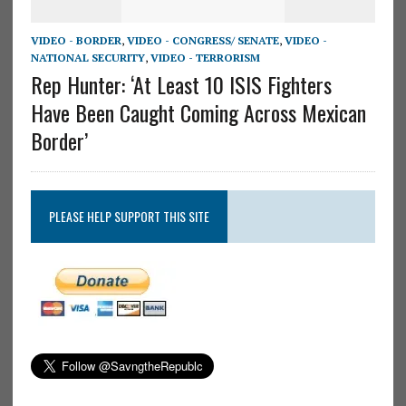
VIDEO - BORDER
,
VIDEO - CONGRESS/ SENATE
,
VIDEO -
NATIONAL SECURITY
,
VIDEO - TERRORISM
Rep Hunter: ‘At Least 10 ISIS Fighters
Have Been Caught Coming Across Mexican
Border’
PLEASE HELP SUPPORT THIS SITE