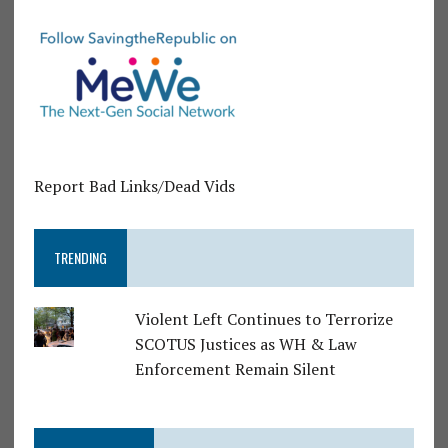
Report Bad Links/Dead Vids
TRENDING
Violent Left Continues to Terrorize
SCOTUS Justices as WH & Law
Enforcement Remain Silent