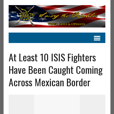
At Least 10 ISIS Fighters
Have Been Caught Coming
Across Mexican Border