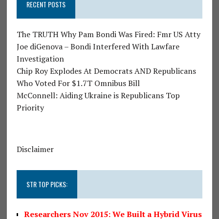
RECENT POSTS
The TRUTH Why Pam Bondi Was Fired: Fmr US Atty
Joe diGenova – Bondi Interfered With Lawfare
Investigation
Chip Roy Explodes At Democrats AND Republicans
Who Voted For $1.7T Omnibus Bill
McConnell: Aiding Ukraine is Republicans Top
Priority
Disclaimer
STR TOP PICKS:
Researchers Nov 2015: We Built a Hybrid Virus