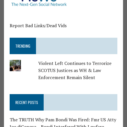
Report Bad Links/Dead Vids
TRENDING
Violent Left Continues to Terrorize
SCOTUS Justices as WH & Law
Enforcement Remain Silent
RECENT POSTS
The TRUTH Why Pam Bondi Was Fired: Fmr US Atty
Joe diGenova – Bondi Interfered With Lawfare