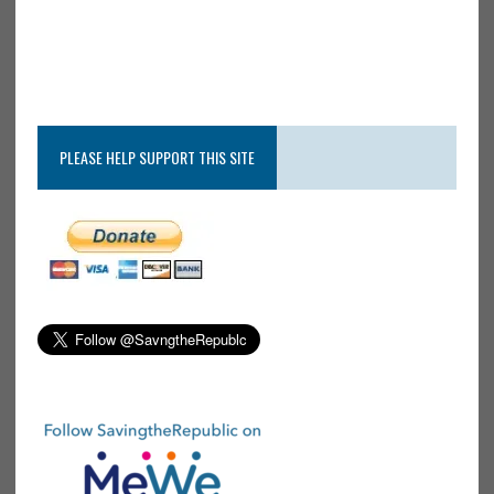
PLEASE HELP SUPPORT THIS SITE