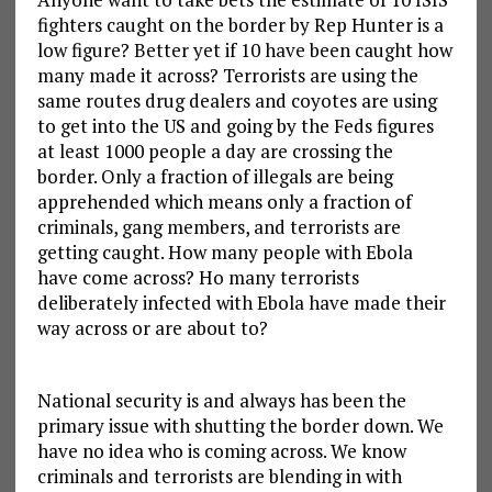
fighters caught on the border by Rep Hunter is a
low figure? Better yet if 10 have been caught how
many made it across? Terrorists are using the
same routes drug dealers and coyotes are using
to get into the US and going by the Feds figures
at least 1000 people a day are crossing the
border. Only a fraction of illegals are being
apprehended which means only a fraction of
criminals, gang members, and terrorists are
getting caught. How many people with Ebola
have come across? Ho many terrorists
deliberately infected with Ebola have made their
way across or are about to?
National security is and always has been the
primary issue with shutting the border down. We
have no idea who is coming across. We know
criminals and terrorists are blending in with