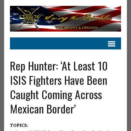
Rep Hunter: ‘At Least 10
ISIS Fighters Have Been
Caught Coming Across
Mexican Border’
TOPICS: