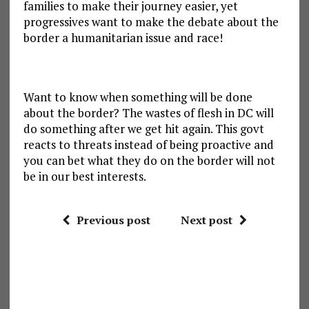
families to make their journey easier, yet
progressives want to make the debate about the
border a humanitarian issue and race!
Want to know when something will be done
about the border? The wastes of flesh in DC will
do something after we get hit again. This govt
reacts to threats instead of being proactive and
you can bet what they do on the border will not
be in our best interests.
Previous post
Next post