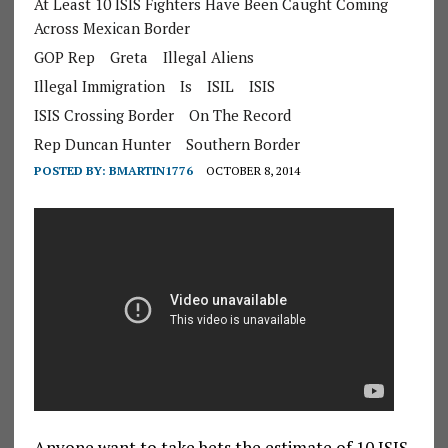
At Least 10 ISIS Fighters Have Been Caught Coming
Across Mexican Border
GOP Rep
Greta
Illegal Aliens
Illegal Immigration
Is
ISIL
ISIS
ISIS Crossing Border
On The Record
Rep Duncan Hunter
Southern Border
POSTED BY:
BMARTIN1776
OCTOBER 8, 2014
Anyone want to take bets the estimate of 10 ISIS