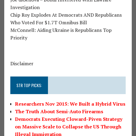
Investigation
Chip Roy Explodes At Democrats AND Republicans
Who Voted For $1.7T Omnibus Bill
McConnell: Aiding Ukraine is Republicans Top
Priority
Disclaimer
STR TOP PICKS:
Researchers Nov 2015: We Built a Hybrid Virus
The Truth About Semi-Auto Firearms
Democrats Executing Cloward-Piven Strategy
on Massive Scale to Collapse the US Through
Illegal Immigration