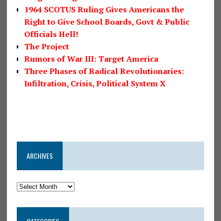
1964 SCOTUS Ruling Gives Americans the
Right to Give School Boards, Govt & Public
Officials Hell!
The Project
Rumors of War III: Target America
Three Phases of Radical Revolutionaries:
Infiltration, Crisis, Political System X
ARCHIVES