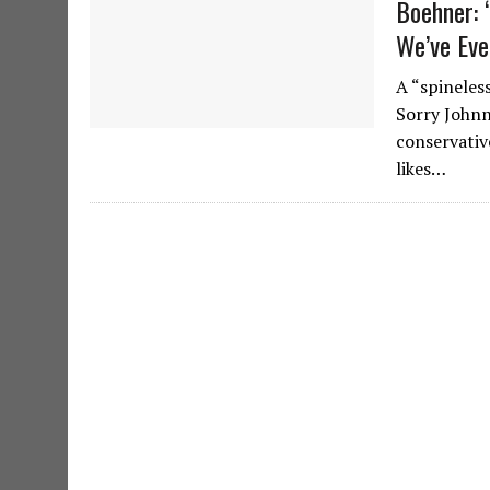
Boehner: 
We’ve Eve
A “spineles
Sorry Johnn
conservativ
likes…