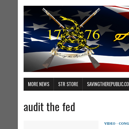
MORE NEWS
STR STORE
SAVINGTHEREPUBLIC.C
audit the fed
VIDEO - CONG