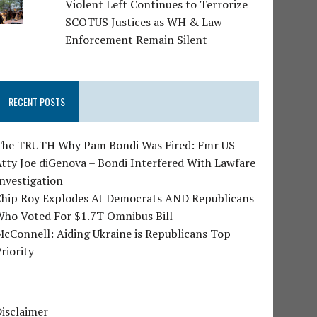
Violent Left Continues to Terrorize
SCOTUS Justices as WH & Law
Enforcement Remain Silent
RECENT POSTS
The TRUTH Why Pam Bondi Was Fired: Fmr US
tty Joe diGenova – Bondi Interfered With Lawfare
nvestigation
Chip Roy Explodes At Democrats AND Republicans
Who Voted For $1.7T Omnibus Bill
cConnell: Aiding Ukraine is Republicans Top
riority
isclaimer