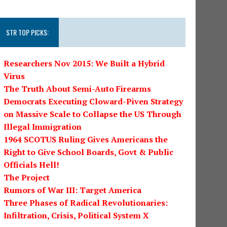
STR TOP PICKS:
Researchers Nov 2015: We Built a Hybrid
Virus
The Truth About Semi-Auto Firearms
Democrats Executing Cloward-Piven Strategy
on Massive Scale to Collapse the US Through
Illegal Immigration
1964 SCOTUS Ruling Gives Americans the
Right to Give School Boards, Govt & Public
Officials Hell!
The Project
Rumors of War III: Target America
Three Phases of Radical Revolutionaries:
Infiltration, Crisis, Political System X