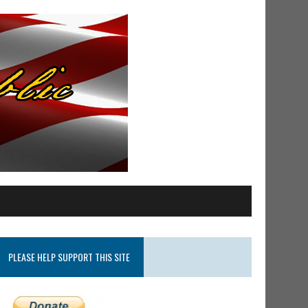
PLEASE HELP SUPPORT THIS SITE