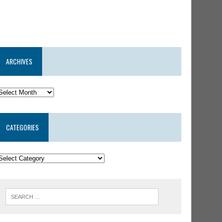
ARCHIVES
CATEGORIES