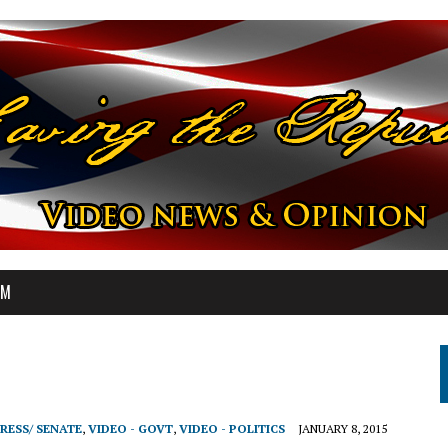
OM
RESS/ SENATE
,
VIDEO - GOVT
,
VIDEO - POLITICS
JANUARY 8, 2015