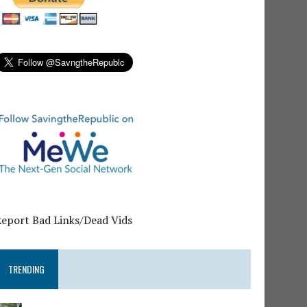
Report Bad Links/Dead Vids
TRENDING