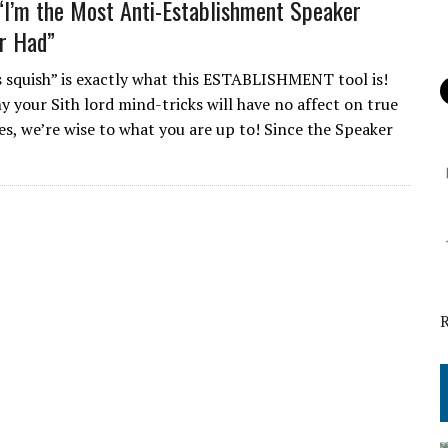
“I’m the Most Anti-Establishment Speaker
r Had”
s squish” is exactly what this ESTABLISHMENT tool is!
y your Sith lord mind-tricks will have no affect on true
es, we’re wise to what you are up to! Since the Speaker