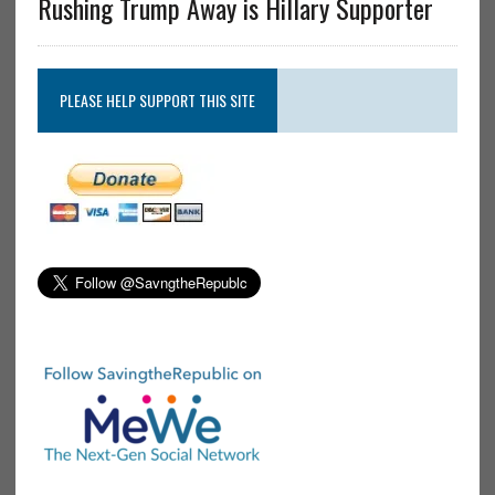
Rushing Trump Away is Hillary Supporter
PLEASE HELP SUPPORT THIS SITE