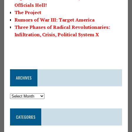
Officials Hell!
The Project
Rumors of War III: Target America
Three Phases of Radical Revolutionaries:
Infiltration, Crisis, Political System X
ARCHIVES
CATEGORIES