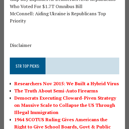
Who Voted For $1.7T Omnibus Bill
McConnell: Aiding Ukraine is Republicans Top
Priority
Disclaimer
STR TOP PICKS:
Researchers Nov 2015: We Built a Hybrid Virus
The Truth About Semi-Auto Firearms
Democrats Executing Cloward-Piven Strategy
on Massive Scale to Collapse the US Through
Illegal Immigration
1964 SCOTUS Ruling Gives Americans the
Right to Give School Boards, Govt & Public