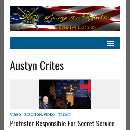
Austyn Crites
VIDEO - ELECTION
,
VIDEO - TRUMP
Protester Responsible For Secret Service