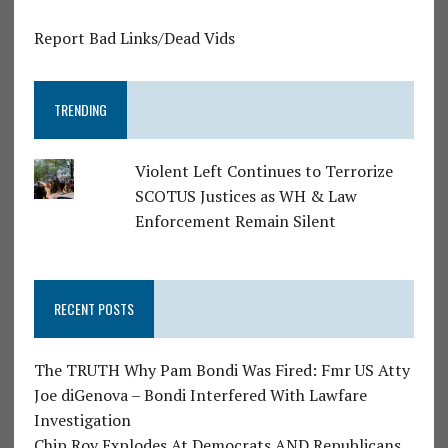
Report Bad Links/Dead Vids
TRENDING
Violent Left Continues to Terrorize
SCOTUS Justices as WH & Law
Enforcement Remain Silent
RECENT POSTS
The TRUTH Why Pam Bondi Was Fired: Fmr US Atty
Joe diGenova – Bondi Interfered With Lawfare
Investigation
Chip Roy Explodes At Democrats AND Republicans