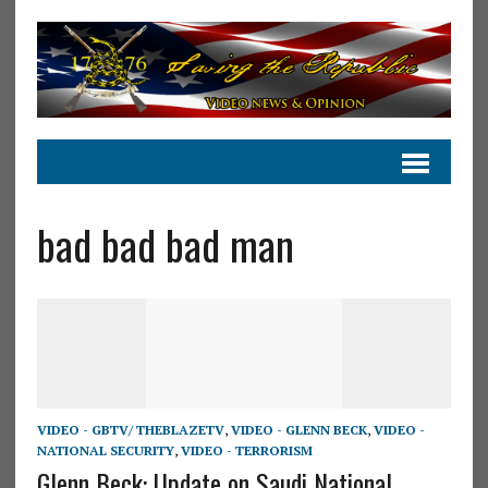
bad bad bad man
VIDEO - GBTV/ THEBLAZETV
,
VIDEO - GLENN BECK
,
VIDEO -
NATIONAL SECURITY
,
VIDEO - TERRORISM
Glenn Beck: Update on Saudi National