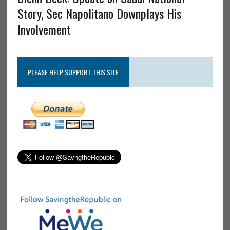
Story, Sec Napolitano Downplays His
Involvement
PLEASE HELP SUPPORT THIS SITE