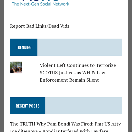
Report Bad Links/Dead Vids
TRENDING
Violent Left Continues to Terrorize
SCOTUS Justices as WH & Law
Enforcement Remain Silent
RECENT POSTS
The TRUTH Why Pam Bondi Was Fired: Fmr US Atty
Joe diGenova – Bondi Interfered With Lawfare