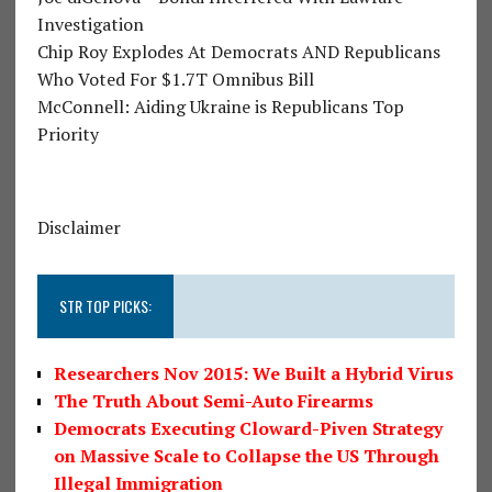
Investigation
Chip Roy Explodes At Democrats AND Republicans
Who Voted For $1.7T Omnibus Bill
McConnell: Aiding Ukraine is Republicans Top
Priority
Disclaimer
STR TOP PICKS:
Researchers Nov 2015: We Built a Hybrid Virus
The Truth About Semi-Auto Firearms
Democrats Executing Cloward-Piven Strategy
on Massive Scale to Collapse the US Through
Illegal Immigration