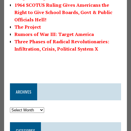
1964 SCOTUS Ruling Gives Americans the
Right to Give School Boards, Govt & Public
Officials Hell!
The Project
Rumors of War III: Target America
Three Phases of Radical Revolutionaries:
Infiltration, Crisis, Political System X
ARCHIVES
CATEGORIES