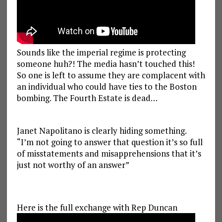
Sounds like the imperial regime is protecting
someone huh?! The media hasn’t touched this!
So one is left to assume they are complacent with
an individual who could have ties to the Boston
bombing. The Fourth Estate is dead…
Janet Napolitano is clearly hiding something.
“I’m not going to answer that question it’s so full
of misstatements and misapprehensions that it’s
just not worthy of an answer”
Here is the full exchange with Rep Duncan