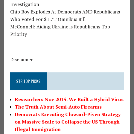
Investigation
Chip Roy Explodes At Democrats AND Republicans
Who Voted For $1.7T Omnibus Bill
McConnell: Aiding Ukraine is Republicans Top
Priority
Disclaimer
STR TOP PICKS:
Researchers Nov 2015: We Built a Hybrid Virus
The Truth About Semi-Auto Firearms
Democrats Executing Cloward-Piven Strategy
on Massive Scale to Collapse the US Through
Illegal Immigration