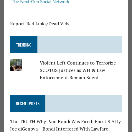
Report Bad Links/Dead Vids
TRENDING
Violent Left Continues to Terrorize
SCOTUS Justices as WH & Law
Enforcement Remain Silent
RECENT POSTS
The TRUTH Why Pam Bondi Was Fired: Fmr US Atty
Joe diGenova – Bondi Interfered With Lawfare