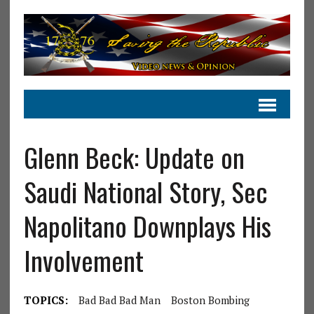
Glenn Beck: Update on
Saudi National Story, Sec
Napolitano Downplays His
Involvement
TOPICS:
Bad Bad Bad Man
Boston Bombing