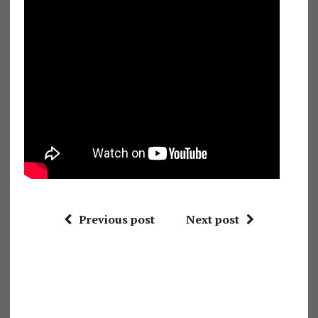
Previous post
Next post