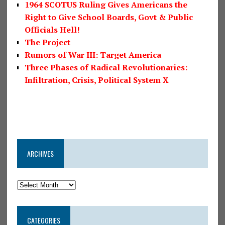
1964 SCOTUS Ruling Gives Americans the
Right to Give School Boards, Govt & Public
Officials Hell!
The Project
Rumors of War III: Target America
Three Phases of Radical Revolutionaries:
Infiltration, Crisis, Political System X
ARCHIVES
CATEGORIES