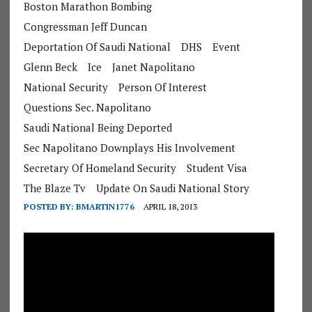
Boston Marathon Bombing
Congressman Jeff Duncan
Deportation Of Saudi National
DHS
Event
Glenn Beck
Ice
Janet Napolitano
National Security
Person Of Interest
Questions Sec. Napolitano
Saudi National Being Deported
Sec Napolitano Downplays His Involvement
Secretary Of Homeland Security
Student Visa
The Blaze Tv
Update On Saudi National Story
POSTED BY:
BMARTIN1776
APRIL 18, 2013