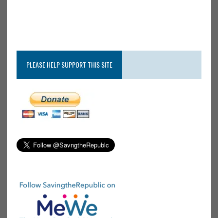
PLEASE HELP SUPPORT THIS SITE