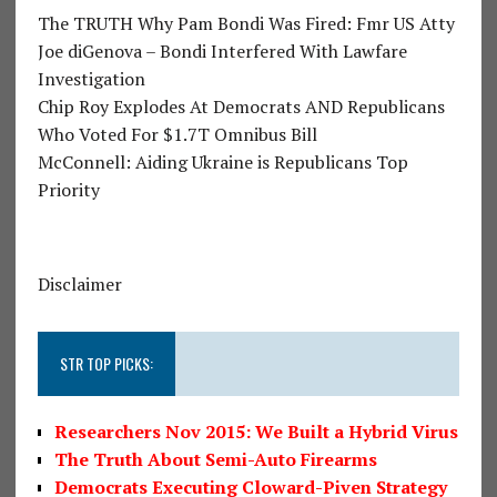
The TRUTH Why Pam Bondi Was Fired: Fmr US Atty
Joe diGenova – Bondi Interfered With Lawfare
Investigation
Chip Roy Explodes At Democrats AND Republicans
Who Voted For $1.7T Omnibus Bill
McConnell: Aiding Ukraine is Republicans Top
Priority
Disclaimer
STR TOP PICKS:
Researchers Nov 2015: We Built a Hybrid Virus
The Truth About Semi-Auto Firearms
Democrats Executing Cloward-Piven Strategy