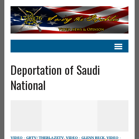
Deportation of Saudi
National
VIDEO - GBTV/ THEBLAZETV
,
VIDEO - GLENN BECK
,
VIDEO -