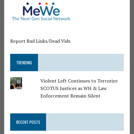
Report Bad Links/Dead Vids
TRENDING
Violent Left Continues to Terrorize
SCOTUS Justices as WH & Law
Enforcement Remain Silent
RECENT POSTS