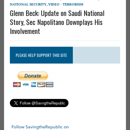
NATIONAL SECURITY
,
VIDEO - TERRORISM
Glenn Beck: Update on Saudi National
Story, Sec Napolitano Downplays His
Involvement
PLEASE HELP SUPPORT THIS SITE