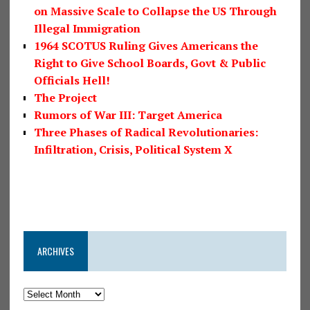
on Massive Scale to Collapse the US Through
Illegal Immigration
1964 SCOTUS Ruling Gives Americans the
Right to Give School Boards, Govt & Public
Officials Hell!
The Project
Rumors of War III: Target America
Three Phases of Radical Revolutionaries:
Infiltration, Crisis, Political System X
ARCHIVES