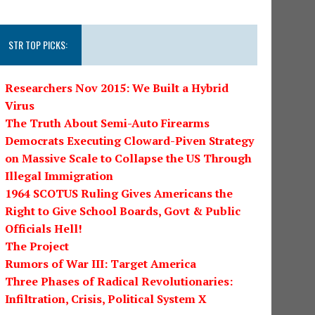
STR TOP PICKS:
Researchers Nov 2015: We Built a Hybrid
Virus
The Truth About Semi-Auto Firearms
Democrats Executing Cloward-Piven Strategy
on Massive Scale to Collapse the US Through
Illegal Immigration
1964 SCOTUS Ruling Gives Americans the
Right to Give School Boards, Govt & Public
Officials Hell!
The Project
Rumors of War III: Target America
Three Phases of Radical Revolutionaries:
Infiltration, Crisis, Political System X