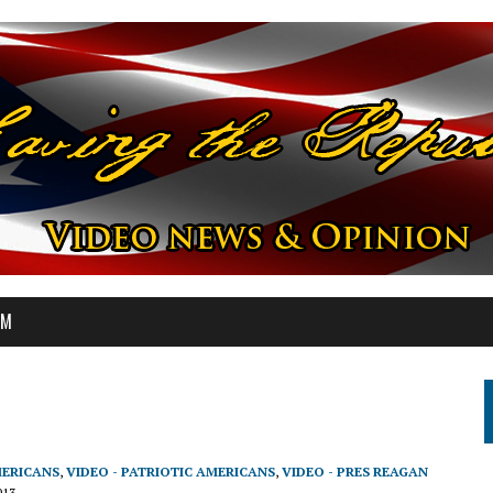
OM
MERICANS
,
VIDEO - PATRIOTIC AMERICANS
,
VIDEO - PRES REAGAN
013