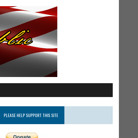
PLEASE HELP SUPPORT THIS SITE