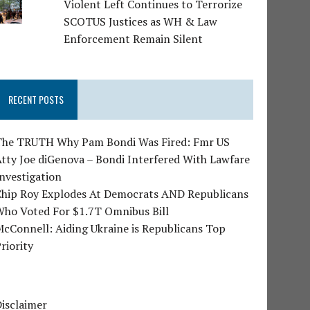
Violent Left Continues to Terrorize
SCOTUS Justices as WH & Law
Enforcement Remain Silent
RECENT POSTS
The TRUTH Why Pam Bondi Was Fired: Fmr US
tty Joe diGenova – Bondi Interfered With Lawfare
nvestigation
Chip Roy Explodes At Democrats AND Republicans
Who Voted For $1.7T Omnibus Bill
cConnell: Aiding Ukraine is Republicans Top
riority
isclaimer