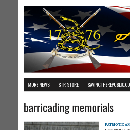
MORE NEWS
STR STORE
SAVINGTHEREPUBLIC.C
barricading memorials
PATRIOTIC A
OCTOBER 13, 2