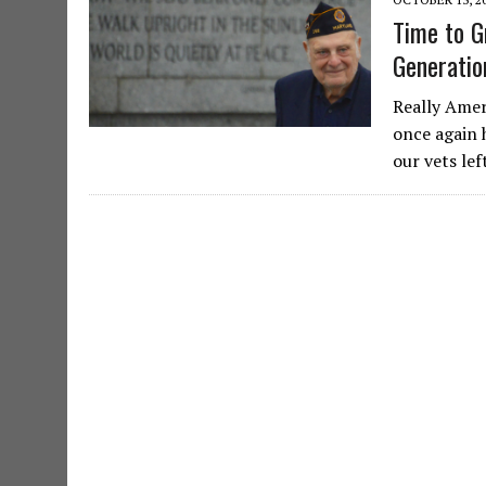
Time to G
Generatio
Really Amer
once again 
our vets lef