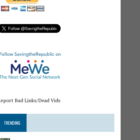
Report Bad Links/Dead Vids
TRENDING