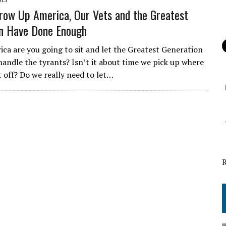
row Up America, Our Vets and the Greatest
n Have Done Enough
ica are you going to sit and let the Greatest Generation
handle the tyrants? Isn’t it about time we pick up where
t off? Do we really need to let…