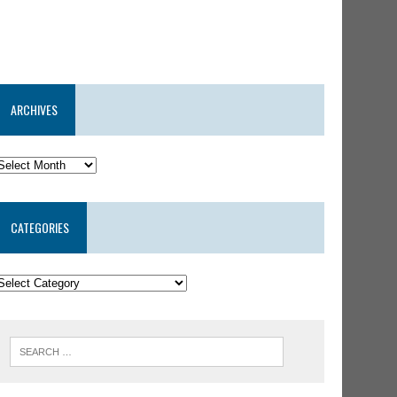
ARCHIVES
CATEGORIES