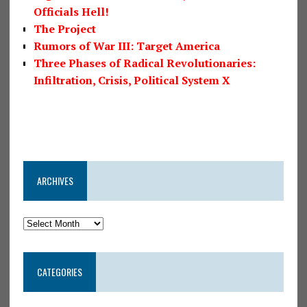
Officials Hell!
The Project
Rumors of War III: Target America
Three Phases of Radical Revolutionaries:
Infiltration, Crisis, Political System X
ARCHIVES
CATEGORIES