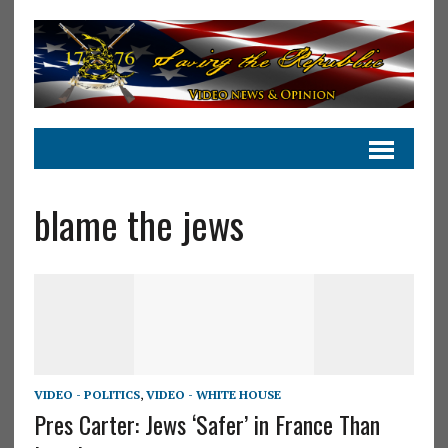
blame the jews
VIDEO - POLITICS
,
VIDEO - WHITE HOUSE
Pres Carter: Jews ‘Safer’ in France Than