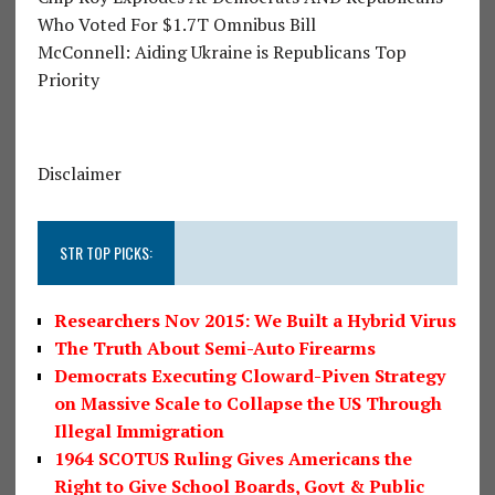
Who Voted For $1.7T Omnibus Bill
McConnell: Aiding Ukraine is Republicans Top
Priority
Disclaimer
STR TOP PICKS:
Researchers Nov 2015: We Built a Hybrid Virus
The Truth About Semi-Auto Firearms
Democrats Executing Cloward-Piven Strategy
on Massive Scale to Collapse the US Through
Illegal Immigration
1964 SCOTUS Ruling Gives Americans the
Right to Give School Boards, Govt & Public