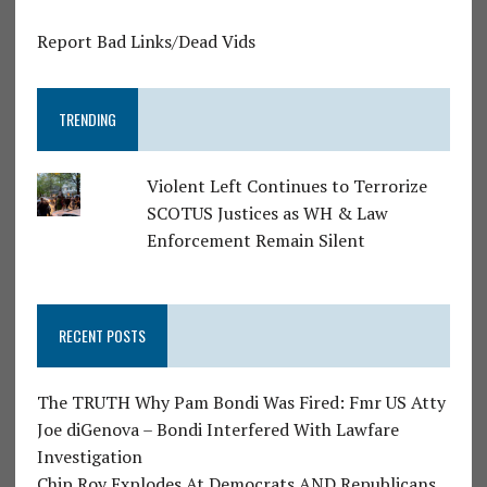
Report Bad Links/Dead Vids
TRENDING
Violent Left Continues to Terrorize
SCOTUS Justices as WH & Law
Enforcement Remain Silent
RECENT POSTS
The TRUTH Why Pam Bondi Was Fired: Fmr US Atty
Joe diGenova – Bondi Interfered With Lawfare
Investigation
Chip Roy Explodes At Democrats AND Republicans