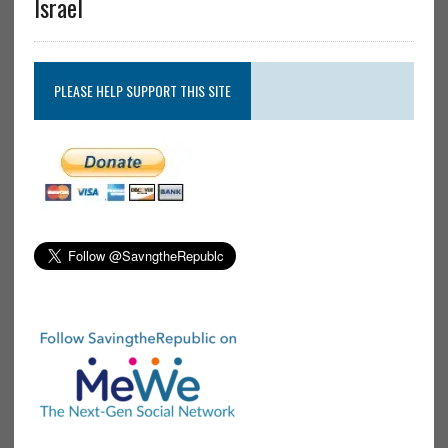
Israel
PLEASE HELP SUPPORT THIS SITE