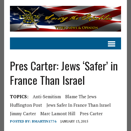
Pres Carter: Jews ‘Safer’ in
France Than Israel
TOPICS:
Anti-Semitism
Blame The Jews
Huffington Post
Jews Safer In France Than Israel
Jimmy Carter
Marc Lamont Hill
Pres Carter
POSTED BY:
BMARTIN1776
JANUARY 13, 2015