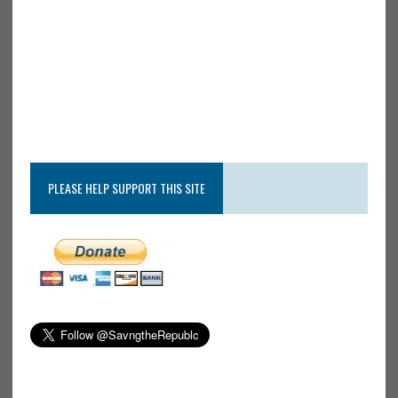
PLEASE HELP SUPPORT THIS SITE