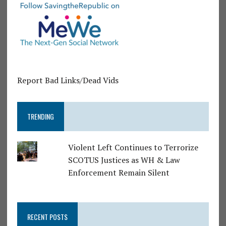
Report Bad Links/Dead Vids
TRENDING
Violent Left Continues to Terrorize
SCOTUS Justices as WH & Law
Enforcement Remain Silent
RECENT POSTS