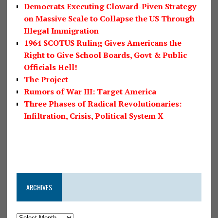
Democrats Executing Cloward-Piven Strategy
on Massive Scale to Collapse the US Through
Illegal Immigration
1964 SCOTUS Ruling Gives Americans the
Right to Give School Boards, Govt & Public
Officials Hell!
The Project
Rumors of War III: Target America
Three Phases of Radical Revolutionaries:
Infiltration, Crisis, Political System X
ARCHIVES