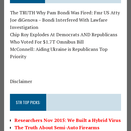
The TRUTH Why Pam Bondi Was Fired: Fmr US Atty
Joe diGenova – Bondi Interfered With Lawfare
Investigation
Chip Roy Explodes At Democrats AND Republicans
Who Voted For $1.7T Omnibus Bill
McConnell: Aiding Ukraine is Republicans Top
Priority
Disclaimer
STR TOP PICKS:
Researchers Nov 2015: We Built a Hybrid Virus
The Truth About Semi-Auto Firearms