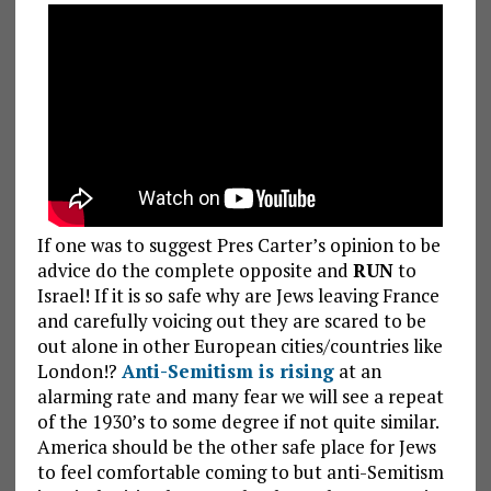
If one was to suggest Pres Carter’s opinion to be
advice do the complete opposite and
RUN
to
Israel! If it is so safe why are Jews leaving France
and carefully voicing out they are scared to be
out alone in other European cities/countries like
London!?
Anti-Semitism is rising
at an
alarming rate and many fear we will see a repeat
of the 1930’s to some degree if not quite similar.
America should be the other safe place for Jews
to feel comfortable coming to but anti-Semitism