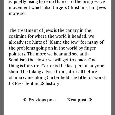
is quietly rising here no thanks to the progressive
movement which also targets Christians, but Jews
more so.
The treatment of Jews is the canary in the
coalmine for where the world is headed. We
already see hints of “blame the Jew” for many of
the problems going on in the world by finger
pointers. The more we hear and see anti-
Semitism the closer we will get to chaos. One
thing is for sure, Carter is the last person anyone
should be taking advice from, after all before
obama came along Carter held the title for worst
US President in US history!
Previous post
Next post