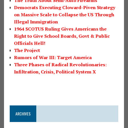
The Truth About Semi-Auto Firearms
Democrats Executing Cloward-Piven Strategy
on Massive Scale to Collapse the US Through
Illegal Immigration
1964 SCOTUS Ruling Gives Americans the
Right to Give School Boards, Govt & Public
Officials Hell!
The Project
Rumors of War III: Target America
Three Phases of Radical Revolutionaries:
Infiltration, Crisis, Political System X
ARCHIVES