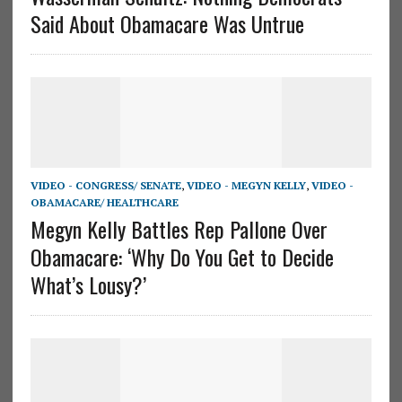
Said About Obamacare Was Untrue
VIDEO - CONGRESS/ SENATE
,
VIDEO - MEGYN KELLY
,
VIDEO -
OBAMACARE/ HEALTHCARE
Megyn Kelly Battles Rep Pallone Over
Obamacare: ‘Why Do You Get to Decide
What’s Lousy?’