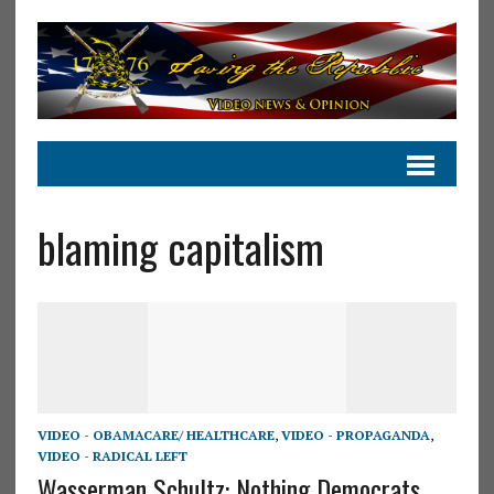
blaming capitalism
VIDEO - OBAMACARE/ HEALTHCARE
,
VIDEO - PROPAGANDA
,
VIDEO - RADICAL LEFT
Wasserman Schultz: Nothing Democrats