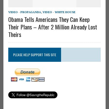
VIDEO - PROPAGANDA
,
VIDEO - WHITE HOUSE
Obama Tells Americans They Can Keep
Their Plans – After 2 Million Already Lost
Theirs
PLEASE HELP SUPPORT THIS SITE