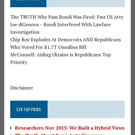
The TRUTH Why Pam Bondi Was Fired: Fmr US Atty
Joe diGenova – Bondi Interfered With Lawfare
Investigation
Chip Roy Explodes At Democrats AND Republicans
Who Voted For $1.7T Omnibus Bill
McConnell: Aiding Ukraine is Republicans Top
Priority
Disclaimer
STR TOP PICKS:
Researchers Nov 2015: We Built a Hybrid Virus