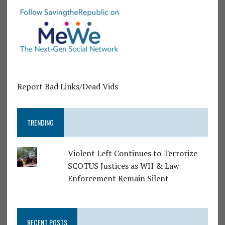
Report Bad Links/Dead Vids
TRENDING
Violent Left Continues to Terrorize
SCOTUS Justices as WH & Law
Enforcement Remain Silent
RECENT POSTS