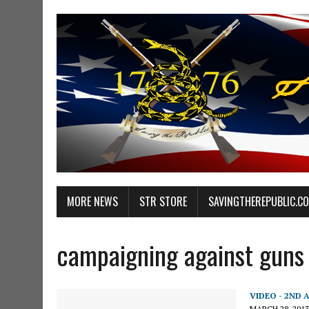
MORE NEWS
STR STORE
SAVINGTHEREPUBLIC.C
campaigning against guns
VIDEO - 2ND
MARCH 28, 2013