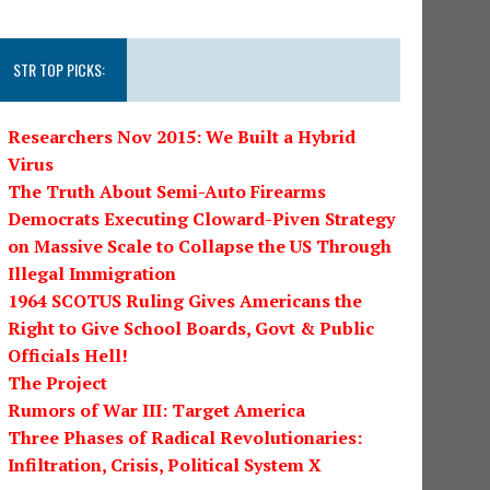
STR TOP PICKS:
Researchers Nov 2015: We Built a Hybrid
Virus
The Truth About Semi-Auto Firearms
Democrats Executing Cloward-Piven Strategy
on Massive Scale to Collapse the US Through
Illegal Immigration
1964 SCOTUS Ruling Gives Americans the
Right to Give School Boards, Govt & Public
Officials Hell!
The Project
Rumors of War III: Target America
Three Phases of Radical Revolutionaries:
Infiltration, Crisis, Political System X