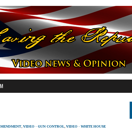
OM
 AMENDMENT
,
VIDEO - GUN CONTROL
,
VIDEO - WHITE HOUSE