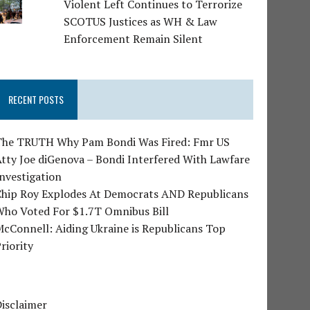
Violent Left Continues to Terrorize
SCOTUS Justices as WH & Law
Enforcement Remain Silent
RECENT POSTS
The TRUTH Why Pam Bondi Was Fired: Fmr US
tty Joe diGenova – Bondi Interfered With Lawfare
nvestigation
Chip Roy Explodes At Democrats AND Republicans
Who Voted For $1.7T Omnibus Bill
cConnell: Aiding Ukraine is Republicans Top
riority
isclaimer