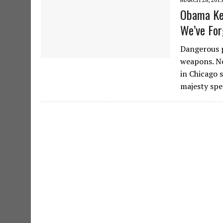
Obama Kee
We’ve Fo
Dangerous p
weapons. Ne
in Chicago 
majesty sp