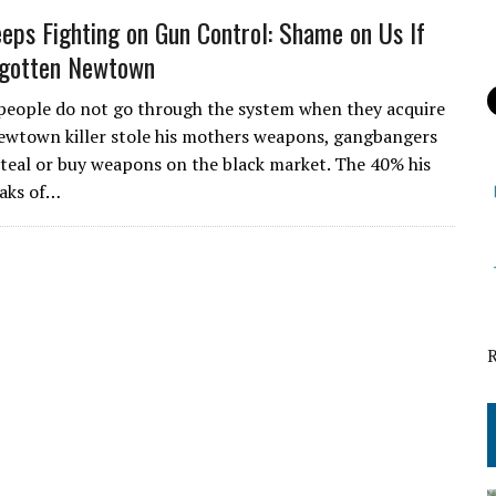
ps Fighting on Gun Control: Shame on Us If
rgotten Newtown
eople do not go through the system when they acquire
wtown killer stole his mothers weapons, gangbangers
steal or buy weapons on the black market. The 40% his
eaks of…