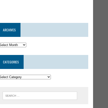
ARCHIVES
CATEGORIES