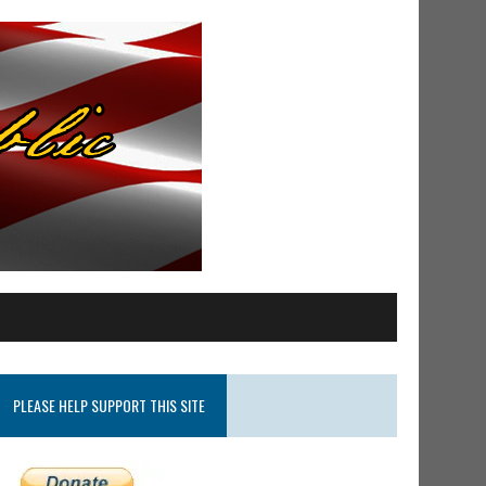
PLEASE HELP SUPPORT THIS SITE