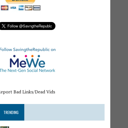
Report Bad Links/Dead Vids
TRENDING