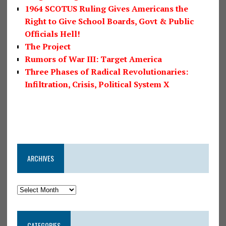
1964 SCOTUS Ruling Gives Americans the
Right to Give School Boards, Govt & Public
Officials Hell!
The Project
Rumors of War III: Target America
Three Phases of Radical Revolutionaries:
Infiltration, Crisis, Political System X
ARCHIVES
CATEGORIES