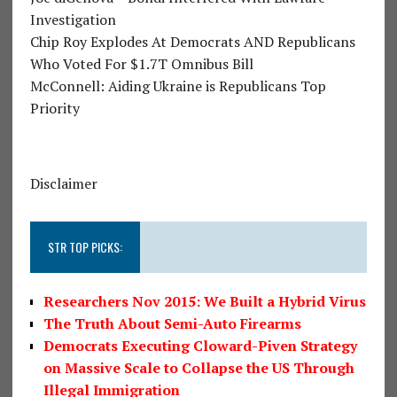
Investigation
Chip Roy Explodes At Democrats AND Republicans
Who Voted For $1.7T Omnibus Bill
McConnell: Aiding Ukraine is Republicans Top
Priority
Disclaimer
STR TOP PICKS:
Researchers Nov 2015: We Built a Hybrid Virus
The Truth About Semi-Auto Firearms
Democrats Executing Cloward-Piven Strategy
on Massive Scale to Collapse the US Through
Illegal Immigration