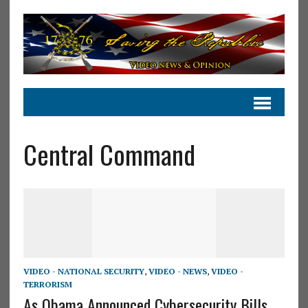
Central Command
VIDEO - NATIONAL SECURITY
,
VIDEO - NEWS
,
VIDEO -
TERRORISM
As Obama Announced Cybersecurity Bills