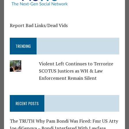
Report Bad Links/Dead Vids
TRENDING
Violent Left Continues to Terrorize
SCOTUS Justices as WH & Law
Enforcement Remain Silent
RECENT POSTS
The TRUTH Why Pam Bondi Was Fired: Fmr US Atty
Joe diGenova – Bondi Interfered With Lawfare