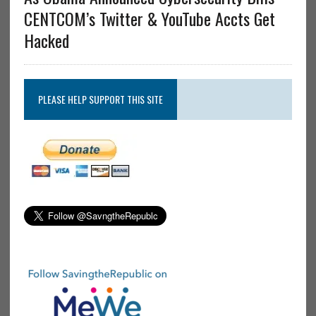
CENTCOM’s Twitter & YouTube Accts Get
Hacked
PLEASE HELP SUPPORT THIS SITE