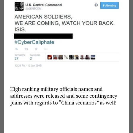
High ranking military officials names and
addresses were released and some contingency
plans with regards to “China scenarios” as well!