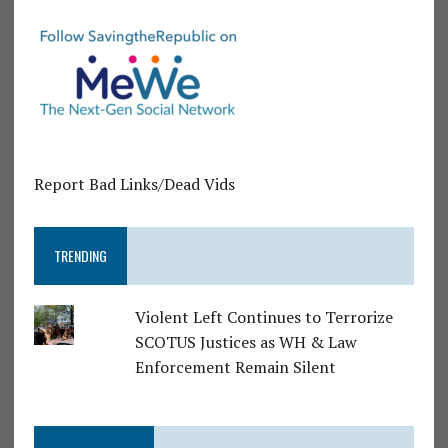
Report Bad Links/Dead Vids
TRENDING
Violent Left Continues to Terrorize
SCOTUS Justices as WH & Law
Enforcement Remain Silent