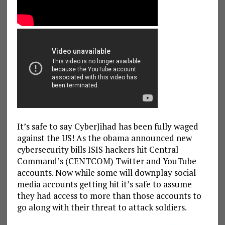
It’s safe to say CyberJihad has been fully waged
against the US! As the obama announced new
cybersecurity bills ISIS hackers hit Central
Command’s (CENTCOM) Twitter and YouTube
accounts. Now while some will downplay social
media accounts getting hit it’s safe to assume
they had access to more than those accounts to
go along with their threat to attack soldiers.