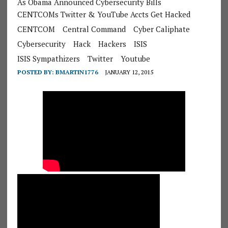
As Obama Announced Cybersecurity Bills
CENTCOMs Twitter & YouTube Accts Get Hacked
CENTCOM
Central Command
Cyber Caliphate
Cybersecurity
Hack
Hackers
ISIS
ISIS Sympathizers
Twitter
Youtube
POSTED BY:
BMARTIN1776
JANUARY 12, 2015