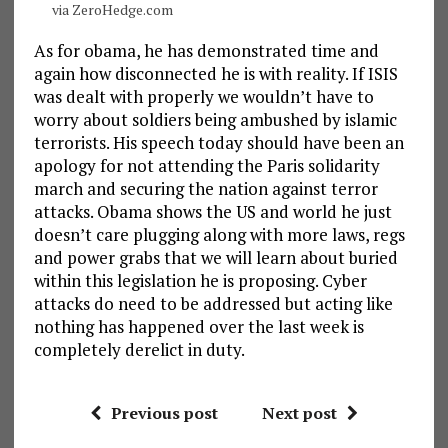
via ZeroHedge.com
As for obama, he has demonstrated time and
again how disconnected he is with reality. If ISIS
was dealt with properly we wouldn’t have to
worry about soldiers being ambushed by islamic
terrorists. His speech today should have been an
apology for not attending the Paris solidarity
march and securing the nation against terror
attacks. Obama shows the US and world he just
doesn’t care plugging along with more laws, regs
and power grabs that we will learn about buried
within this legislation he is proposing. Cyber
attacks do need to be addressed but acting like
nothing has happened over the last week is
completely derelict in duty.
Previous post
Next post