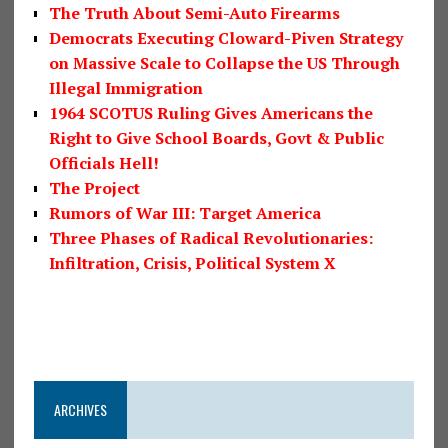
The Truth About Semi-Auto Firearms
Democrats Executing Cloward-Piven Strategy
on Massive Scale to Collapse the US Through
Illegal Immigration
1964 SCOTUS Ruling Gives Americans the
Right to Give School Boards, Govt & Public
Officials Hell!
The Project
Rumors of War III: Target America
Three Phases of Radical Revolutionaries:
Infiltration, Crisis, Political System X
ARCHIVES