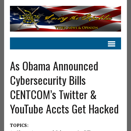
As Obama Announced
Cybersecurity Bills
CENTCOM’s Twitter &
YouTube Accts Get Hacked
TOPICS: