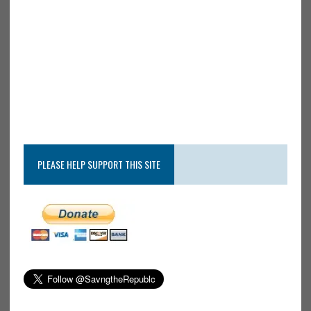
PLEASE HELP SUPPORT THIS SITE