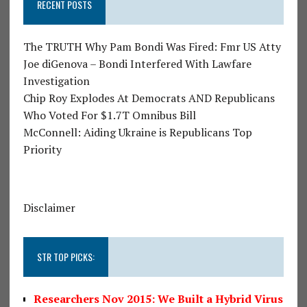
RECENT POSTS
The TRUTH Why Pam Bondi Was Fired: Fmr US Atty
Joe diGenova – Bondi Interfered With Lawfare
Investigation
Chip Roy Explodes At Democrats AND Republicans
Who Voted For $1.7T Omnibus Bill
McConnell: Aiding Ukraine is Republicans Top
Priority
Disclaimer
STR TOP PICKS:
Researchers Nov 2015: We Built a Hybrid Virus