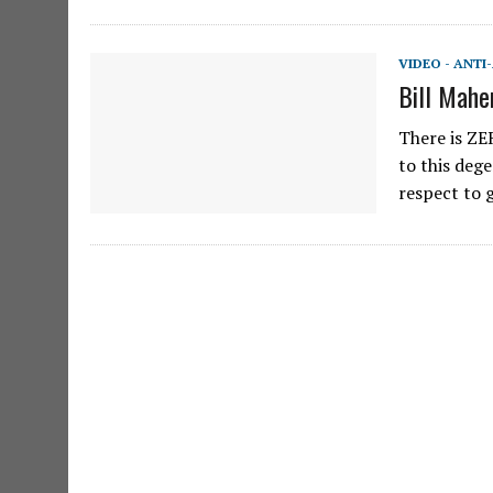
VIDEO - ANTI
Bill Mahe
There is ZE
to this deg
respect to 