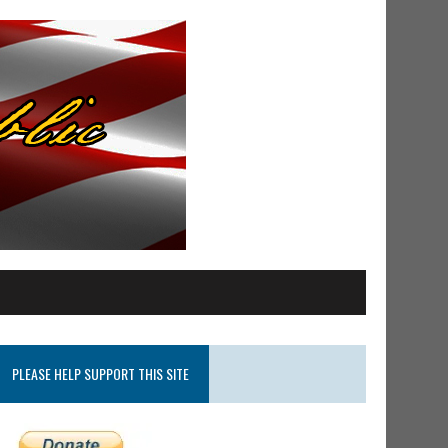
PLEASE HELP SUPPORT THIS SITE