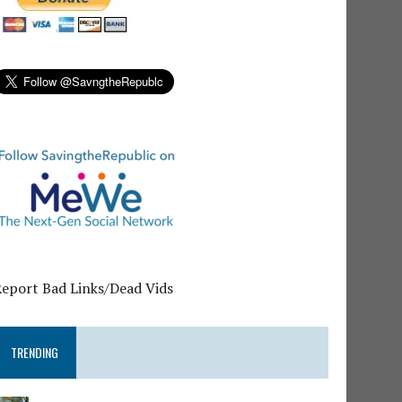
Report Bad Links/Dead Vids
TRENDING