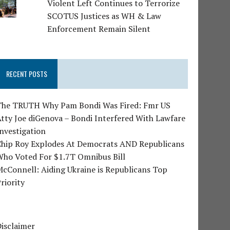
Violent Left Continues to Terrorize
SCOTUS Justices as WH & Law
Enforcement Remain Silent
RECENT POSTS
The TRUTH Why Pam Bondi Was Fired: Fmr US
tty Joe diGenova – Bondi Interfered With Lawfare
nvestigation
Chip Roy Explodes At Democrats AND Republicans
Who Voted For $1.7T Omnibus Bill
cConnell: Aiding Ukraine is Republicans Top
riority
isclaimer