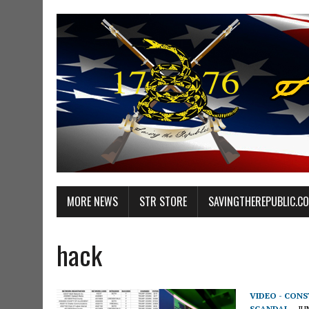
MORE NEWS
STR STORE
SAVINGTHEREPUBLIC.C
hack
VIDEO - CON
SCANDAL
JU