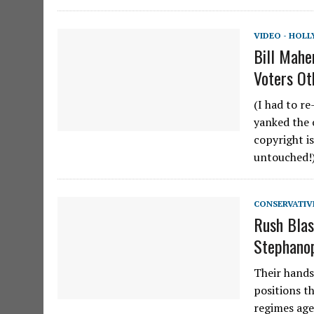
VIDEO - HOL
Bill Mahe
Voters Ot
(I had to r
yanked the 
copyright i
untouched!)
CONSERVATIV
Rush Blas
Stephanop
Their hands
positions t
regimes age