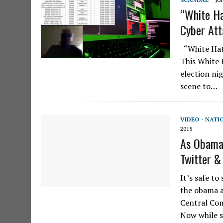
“White Ha
Cyber Att
“White Hats
This White 
election ni
scene to…
VIDEO - NATI
2015
As Obama
Twitter &
It’s safe to
the obama a
Central Co
Now while s