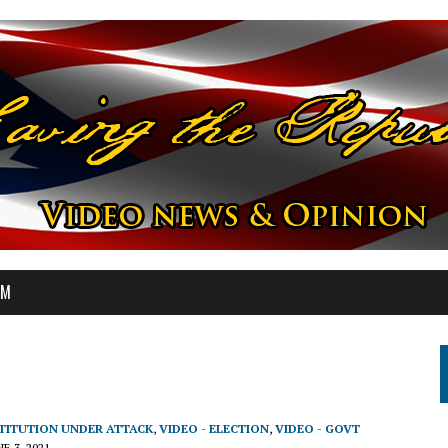
OM
STITUTION UNDER ATTACK
,
VIDEO - ELECTION
,
VIDEO - GOVT
NE 3, 2021