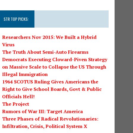
STR TOP PICKS:
Researchers Nov 2015: We Built a Hybrid
Virus
The Truth About Semi-Auto Firearms
Democrats Executing Cloward-Piven Strategy
on Massive Scale to Collapse the US Through
Illegal Immigration
1964 SCOTUS Ruling Gives Americans the
Right to Give School Boards, Govt & Public
Officials Hell!
The Project
Rumors of War III: Target America
Three Phases of Radical Revolutionaries:
Infiltration, Crisis, Political System X