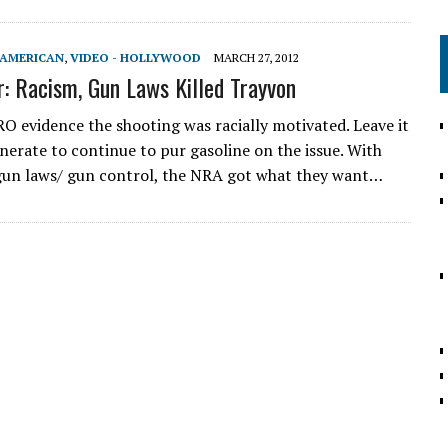
-AMERICAN
,
VIDEO - HOLLYWOOD
MARCH 27, 2012
r: Racism, Gun Laws Killed Trayvon
RO evidence the shooting was racially motivated. Leave it
enerate to continue to pur gasoline on the issue. With
gun laws/ gun control, the NRA got what they want…