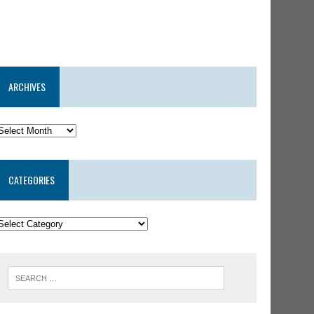
ARCHIVES
CATEGORIES