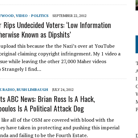
LYWOOD
,
VIDEO - POLITICS
SEPTEMBER 22, 2012
r Rips Undecided Voters: ‘Low Information
herwise Known as Dipshits’
e-upload this because the the Nazi’s over at YouTube
original claiming copyright infringement. My 1 video a
ssue while leaving the other 27,000 Maher videos
 Strangely I find…
A
I
E RADIO
,
RUSH LIMBAUGH
JULY 24, 2012
ts ABC News: Brian Ross Is A Hack,
M
oulos Is A Political Attack Dog
P
 like all of the OSM are covered with blood with the
hey have taken in protecting and pushing this imperial
nda and failing to be the Fourth Estate.
D