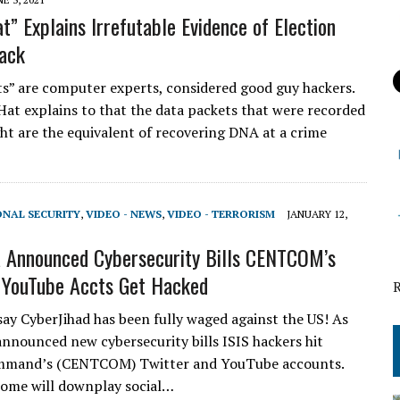
t” Explains Irrefutable Evidence of Election
ack
” are computer experts, considered good guy hackers.
Hat explains to that the data packets that were recorded
ght are the equivalent of recovering DNA at a crime
ONAL SECURITY
,
VIDEO - NEWS
,
VIDEO - TERRORISM
JANUARY 12,
 Announced Cybersecurity Bills CENTCOM’s
 YouTube Accts Get Hacked
 say CyberJihad has been fully waged against the US! As
nnounced new cybersecurity bills ISIS hackers hit
mmand’s (CENTCOM) Twitter and YouTube accounts.
ome will downplay social…