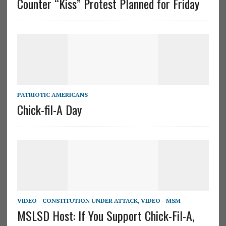
Counter “Kiss” Protest Planned for Friday
PATRIOTIC AMERICANS
Chick-fil-A Day
VIDEO - CONSTITUTION UNDER ATTACK
,
VIDEO - MSM
MSLSD Host: If You Support Chick-Fil-A,