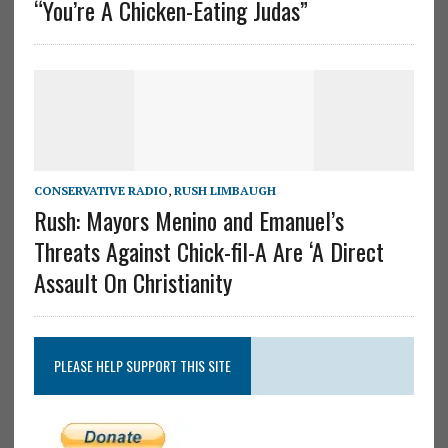
“You’re A Chicken-Eating Judas”
CONSERVATIVE RADIO
,
RUSH LIMBAUGH
Rush: Mayors Menino and Emanuel’s
Threats Against Chick-fil-A Are ‘A Direct
Assault On Christianity
PLEASE HELP SUPPORT THIS SITE