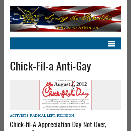
Chick-Fil-a Anti-Gay
ACTIVISTS
,
RADICAL LEFT
,
RELIGION
Chick-fil-A Appreciation Day Not Over,