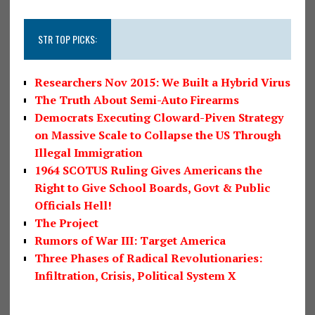
STR TOP PICKS:
Researchers Nov 2015: We Built a Hybrid Virus
The Truth About Semi-Auto Firearms
Democrats Executing Cloward-Piven Strategy
on Massive Scale to Collapse the US Through
Illegal Immigration
1964 SCOTUS Ruling Gives Americans the
Right to Give School Boards, Govt & Public
Officials Hell!
The Project
Rumors of War III: Target America
Three Phases of Radical Revolutionaries:
Infiltration, Crisis, Political System X