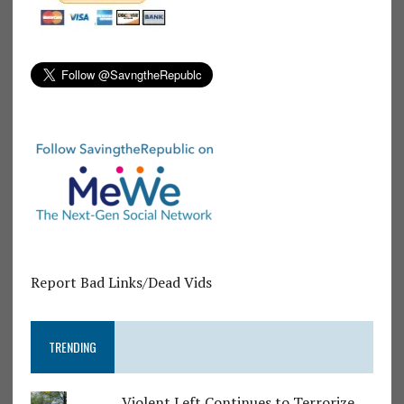
Report Bad Links/Dead Vids
TRENDING
Violent Left Continues to Terrorize