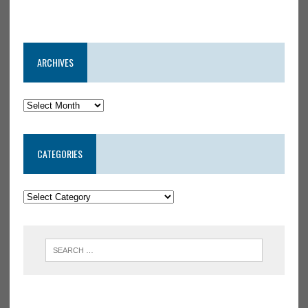
ARCHIVES
CATEGORIES