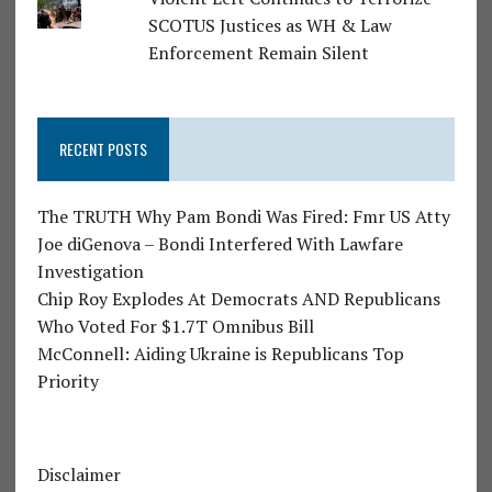
SCOTUS Justices as WH & Law
Enforcement Remain Silent
RECENT POSTS
The TRUTH Why Pam Bondi Was Fired: Fmr US Atty
Joe diGenova – Bondi Interfered With Lawfare
Investigation
Chip Roy Explodes At Democrats AND Republicans
Who Voted For $1.7T Omnibus Bill
McConnell: Aiding Ukraine is Republicans Top
Priority
Disclaimer