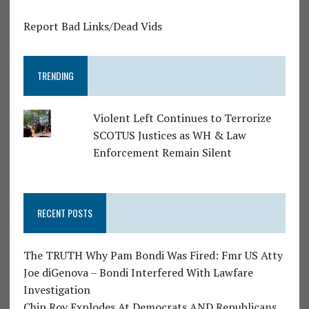
Report Bad Links/Dead Vids
TRENDING
Violent Left Continues to Terrorize
SCOTUS Justices as WH & Law
Enforcement Remain Silent
RECENT POSTS
The TRUTH Why Pam Bondi Was Fired: Fmr US Atty
Joe diGenova – Bondi Interfered With Lawfare
Investigation
Chip Roy Explodes At Democrats AND Republicans