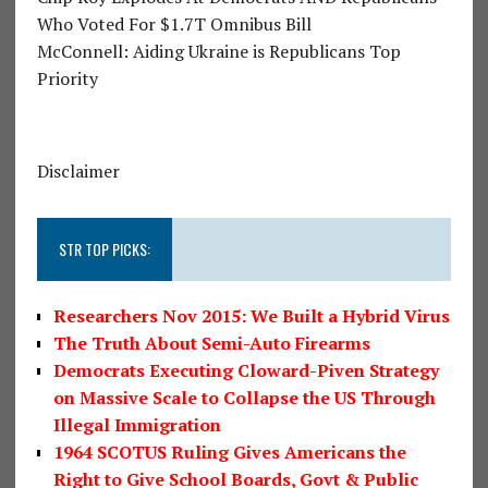
Who Voted For $1.7T Omnibus Bill
McConnell: Aiding Ukraine is Republicans Top
Priority
Disclaimer
STR TOP PICKS:
Researchers Nov 2015: We Built a Hybrid Virus
The Truth About Semi-Auto Firearms
Democrats Executing Cloward-Piven Strategy
on Massive Scale to Collapse the US Through
Illegal Immigration
1964 SCOTUS Ruling Gives Americans the
Right to Give School Boards, Govt & Public