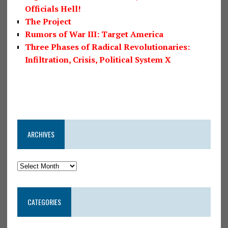
Officials Hell!
The Project
Rumors of War III: Target America
Three Phases of Radical Revolutionaries:
Infiltration, Crisis, Political System X
ARCHIVES
CATEGORIES