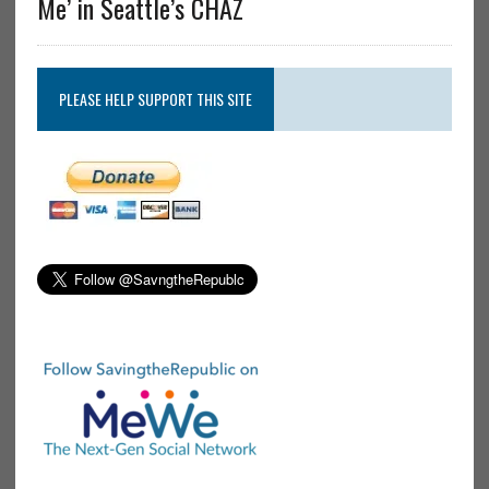
Me’ in Seattle’s CHAZ
PLEASE HELP SUPPORT THIS SITE