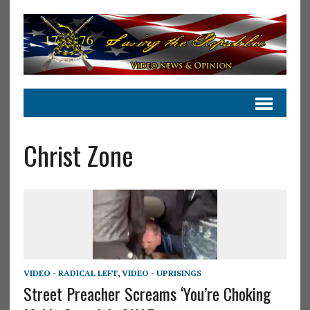
Christ Zone
VIDEO - RADICAL LEFT
,
VIDEO - UPRISINGS
Street Preacher Screams ‘You’re Choking