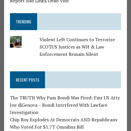
Report Bad Links/Dead Vids
TRENDING
Violent Left Continues to Terrorize
SCOTUS Justices as WH & Law
Enforcement Remain Silent
RECENT POSTS
The TRUTH Why Pam Bondi Was Fired: Fmr US Atty
Joe diGenova – Bondi Interfered With Lawfare
Investigation
Chip Roy Explodes At Democrats AND Republicans
Who Voted For $1.7T Omnibus Bill