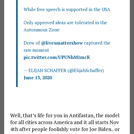
While free speech is supported in the USA
Only approved ideas are tolerated in the
Autonmous Zone
Drew of
@livesmattershow
captured the
raw moment
pic.twitter.com/UPUNhM1mcK
— ELIJAH SCHAFFER (@ElijahSchaffer)
June 13, 2020
Well, that’s life for you in Antifastan, the model
for all cities across America and it all starts Nov
4th after people foolishly vote for Joe Biden.. or