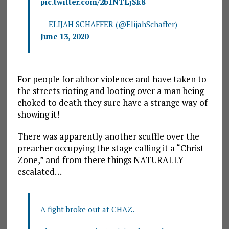
pic.twitter.com/2b1NTLjSk8
— ELIJAH SCHAFFER (@ElijahSchaffer)
June 13, 2020
For people for abhor violence and have taken to
the streets rioting and looting over a man being
choked to death they sure have a strange way of
showing it!
There was apparently another scuffle over the
preacher occupying the stage calling it a “Christ
Zone,” and from there things NATURALLY
escalated…
A fight broke out at CHAZ.