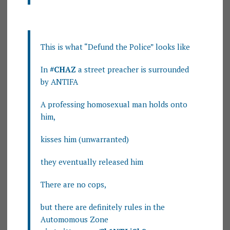
This is what “Defund the Police” looks like
In
#CHAZ
a street preacher is surrounded
by ANTIFA
A professing homosexual man holds onto
him,
kisses him (unwarranted)
they eventually released him
There are no cops,
but there are definitely rules in the
Automomous Zone