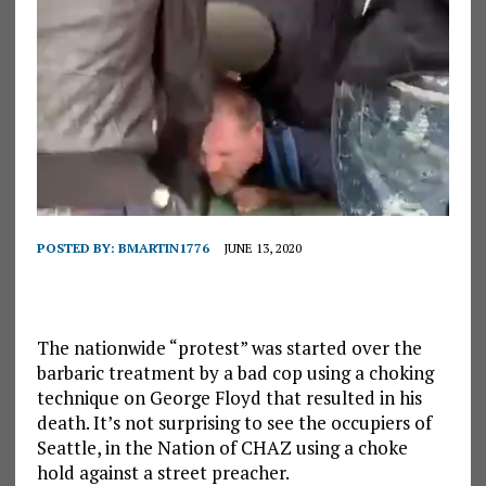
POSTED BY:
BMARTIN1776
JUNE 13, 2020
The nationwide “protest” was started over the
barbaric treatment by a bad cop using a choking
technique on George Floyd that resulted in his
death. It’s not surprising to see the occupiers of
Seattle, in the Nation of CHAZ using a choke
hold against a street preacher.