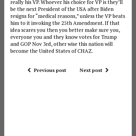
really his VP. Whoever his choice for VP is they’ll
be the next President of the USA after Biden
resigns for “medical reasons,” unless the VP beats
him to it invoking the 25th Amendment. If that
idea scares you then you better make sure you,
everyone you and they know votes for Trump
and GOP Nov 3rd, other wise this nation will
become the United States of CHAZ.
Previous post
Next post