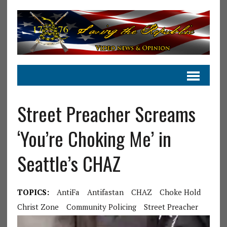
Street Preacher Screams
‘You’re Choking Me’ in
Seattle’s CHAZ
TOPICS:
AntiFa
Antifastan
CHAZ
Choke Hold
Christ Zone
Community Policing
Street Preacher