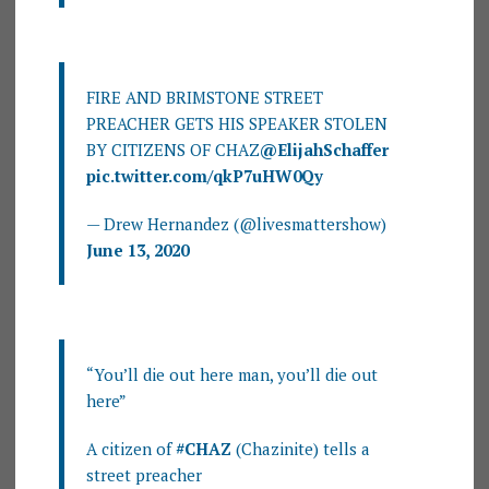
FIRE AND BRIMSTONE STREET
PREACHER GETS HIS SPEAKER STOLEN
BY CITIZENS OF CHAZ
@ElijahSchaffer
pic.twitter.com/qkP7uHW0Qy
— Drew Hernandez (@livesmattershow)
June 13, 2020
“You’ll die out here man, you’ll die out
here”
A citizen of
#CHAZ
(Chazinite) tells a
street preacher