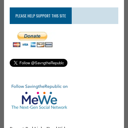
PLEASE HELP SUPPORT THIS SITE