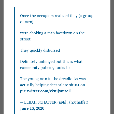
Once the occupiers realized they (a group
of men)
were choking a man facedown on the
street
They quickly disbursed
Definitely unhinged but this is what
community policing looks like
The young man in the dreadlocks was
actually helping deescalate situation
pic.twitter.com/vknjjvmteC
— ELIJAH SCHAFFER (@ElijahSchaffer)
June 13, 2020