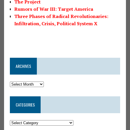
The Project
Rumors of War III: Target America
Three Phases of Radical Revolutionaries:
Infiltration, Crisis, Political System X
ARCHIVES
CATEGORIES