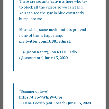
There are security/activists here who try
to block all the videos so we can’t film.
You can see the guy in blue constantly
bump into me.
Meanwhile, some media outlets pretend
none of this is happening.
pic.twitter.com/rUB8T8Gm9L
— (((Jason Rantz))) on KTTH Radio
(@jasonrantz)
June 13, 2020
“Summer of love”
https://t.co/7WfpWvCjpr
— Dana Loesch (@DLoesch)
June 13, 2020