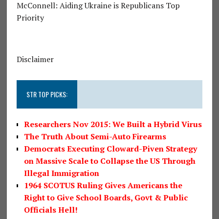
McConnell: Aiding Ukraine is Republicans Top
Priority
Disclaimer
STR TOP PICKS:
Researchers Nov 2015: We Built a Hybrid Virus
The Truth About Semi-Auto Firearms
Democrats Executing Cloward-Piven Strategy
on Massive Scale to Collapse the US Through
Illegal Immigration
1964 SCOTUS Ruling Gives Americans the
Right to Give School Boards, Govt & Public
Officials Hell!