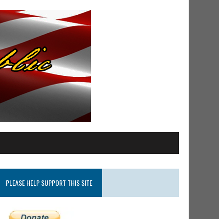
PLEASE HELP SUPPORT THIS SITE