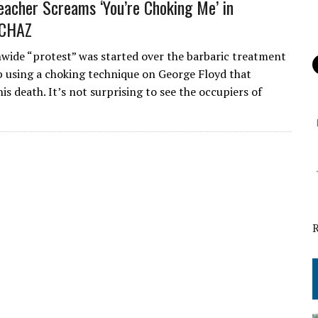
eacher Screams ‘You’re Choking Me’ in
 CHAZ
ide “protest” was started over the barbaric treatment
p using a choking technique on George Floyd that
his death. It’s not surprising to see the occupiers of