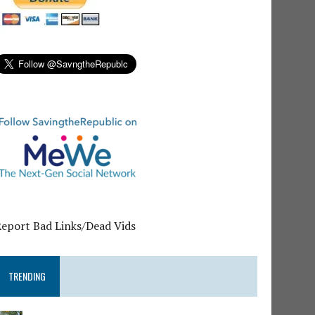
Report Bad Links/Dead Vids
TRENDING