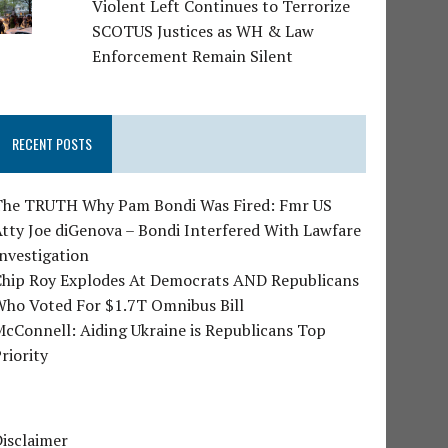
Violent Left Continues to Terrorize
SCOTUS Justices as WH & Law
Enforcement Remain Silent
RECENT POSTS
The TRUTH Why Pam Bondi Was Fired: Fmr US
tty Joe diGenova – Bondi Interfered With Lawfare
nvestigation
Chip Roy Explodes At Democrats AND Republicans
Who Voted For $1.7T Omnibus Bill
cConnell: Aiding Ukraine is Republicans Top
riority
isclaimer