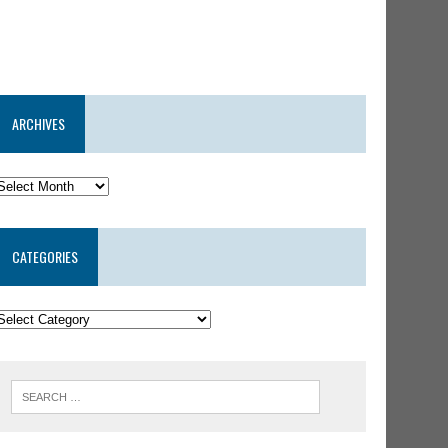
ARCHIVES
CATEGORIES