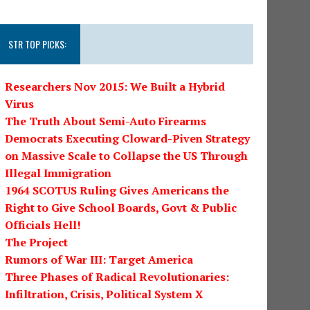
STR TOP PICKS:
Researchers Nov 2015: We Built a Hybrid
Virus
The Truth About Semi-Auto Firearms
Democrats Executing Cloward-Piven Strategy
on Massive Scale to Collapse the US Through
Illegal Immigration
1964 SCOTUS Ruling Gives Americans the
Right to Give School Boards, Govt & Public
Officials Hell!
The Project
Rumors of War III: Target America
Three Phases of Radical Revolutionaries:
Infiltration, Crisis, Political System X