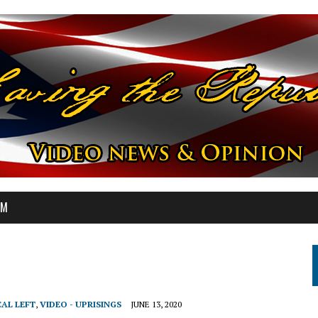
OM
CAL LEFT
,
VIDEO - UPRISINGS
JUNE 13, 2020