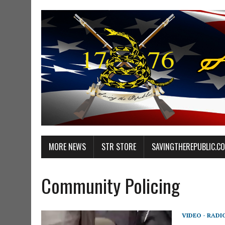
MORE NEWS
STR STORE
SAVINGTHEREPUBLIC.C
Community Policing
VIDEO - RADI