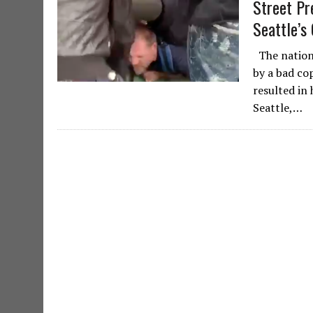
Street Pr
Seattle’s
The nationw
by a bad co
resulted in 
Seattle,…