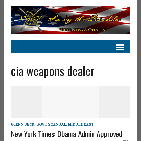
cia weapons dealer
GLENN BECK
,
GOVT SCANDAL
,
MIDDLE EAST
New York Times: Obama Admin Approved