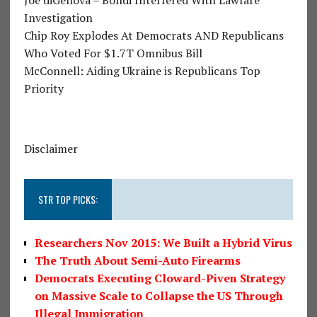
Investigation
Chip Roy Explodes At Democrats AND Republicans
Who Voted For $1.7T Omnibus Bill
McConnell: Aiding Ukraine is Republicans Top
Priority
Disclaimer
STR TOP PICKS:
Researchers Nov 2015: We Built a Hybrid Virus
The Truth About Semi-Auto Firearms
Democrats Executing Cloward-Piven Strategy
on Massive Scale to Collapse the US Through
Illegal Immigration