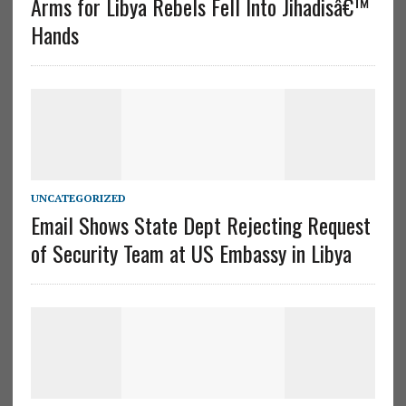
Arms for Libya Rebels Fell Into Jihadisâ€™
Hands
UNCATEGORIZED
Email Shows State Dept Rejecting Request
of Security Team at US Embassy in Libya