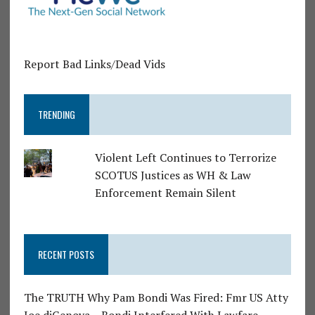
Report Bad Links/Dead Vids
TRENDING
Violent Left Continues to Terrorize
SCOTUS Justices as WH & Law
Enforcement Remain Silent
RECENT POSTS
The TRUTH Why Pam Bondi Was Fired: Fmr US Atty
Joe diGenova – Bondi Interfered With Lawfare