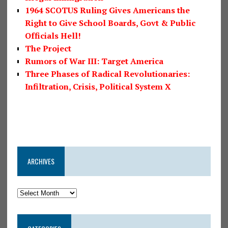
1964 SCOTUS Ruling Gives Americans the
Right to Give School Boards, Govt & Public
Officials Hell!
The Project
Rumors of War III: Target America
Three Phases of Radical Revolutionaries:
Infiltration, Crisis, Political System X
ARCHIVES