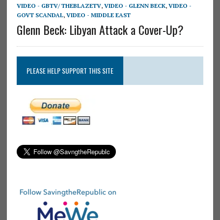
VIDEO - GBTV/ THEBLAZETV
,
VIDEO - GLENN BECK
,
VIDEO -
GOVT SCANDAL
,
VIDEO - MIDDLE EAST
Glenn Beck: Libyan Attack a Cover-Up?
PLEASE HELP SUPPORT THIS SITE