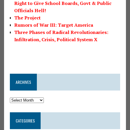
Right to Give School Boards, Govt & Public
Officials Hell!
The Project
Rumors of War III: Target America
Three Phases of Radical Revolutionaries:
Infiltration, Crisis, Political System X
ARCHIVES
CATEGORIES