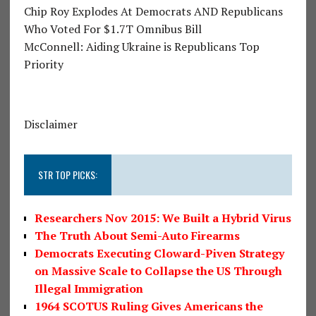
Chip Roy Explodes At Democrats AND Republicans
Who Voted For $1.7T Omnibus Bill
McConnell: Aiding Ukraine is Republicans Top
Priority
Disclaimer
STR TOP PICKS:
Researchers Nov 2015: We Built a Hybrid Virus
The Truth About Semi-Auto Firearms
Democrats Executing Cloward-Piven Strategy
on Massive Scale to Collapse the US Through
Illegal Immigration
1964 SCOTUS Ruling Gives Americans the