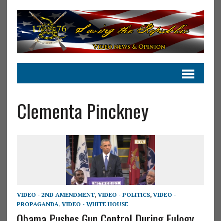
Clementa Pinckney
VIDEO - 2ND AMENDMENT
,
VIDEO - POLITICS
,
VIDEO -
PROPAGANDA
,
VIDEO - WHITE HOUSE
Obama Pushes Gun Control During Eulogy