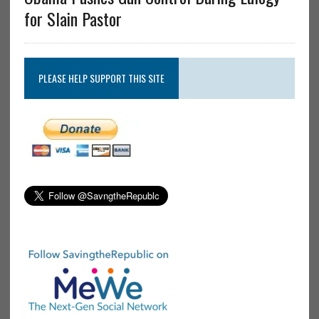
for Slain Pastor
PLEASE HELP SUPPORT THIS SITE