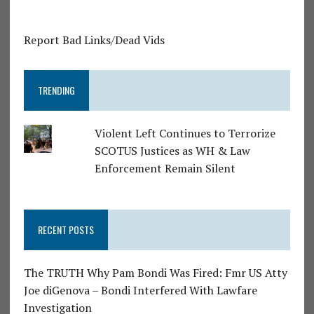
Report Bad Links/Dead Vids
TRENDING
Violent Left Continues to Terrorize
SCOTUS Justices as WH & Law
Enforcement Remain Silent
RECENT POSTS
The TRUTH Why Pam Bondi Was Fired: Fmr US Atty
Joe diGenova – Bondi Interfered With Lawfare
Investigation