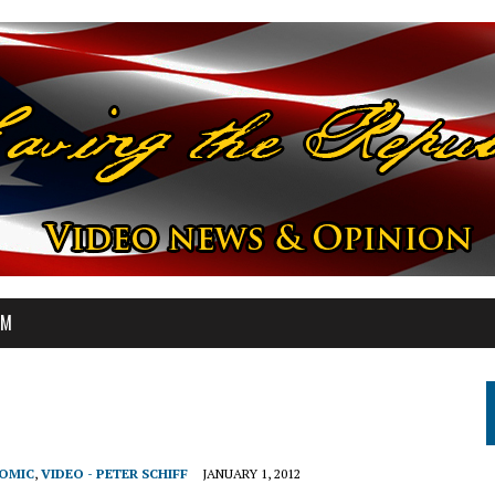
OM
NOMIC
,
VIDEO - PETER SCHIFF
JANUARY 1, 2012