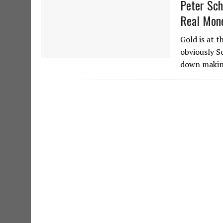
Peter Sch
Real Mon
Gold is at 
obviously Sc
down making