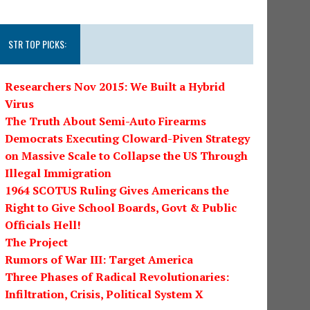
STR TOP PICKS:
Researchers Nov 2015: We Built a Hybrid
Virus
The Truth About Semi-Auto Firearms
Democrats Executing Cloward-Piven Strategy
on Massive Scale to Collapse the US Through
Illegal Immigration
1964 SCOTUS Ruling Gives Americans the
Right to Give School Boards, Govt & Public
Officials Hell!
The Project
Rumors of War III: Target America
Three Phases of Radical Revolutionaries:
Infiltration, Crisis, Political System X