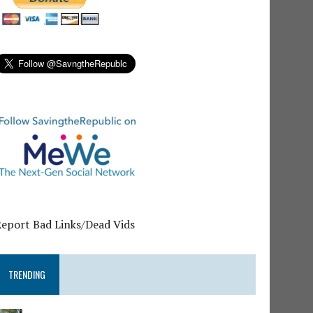
Report Bad Links/Dead Vids
TRENDING