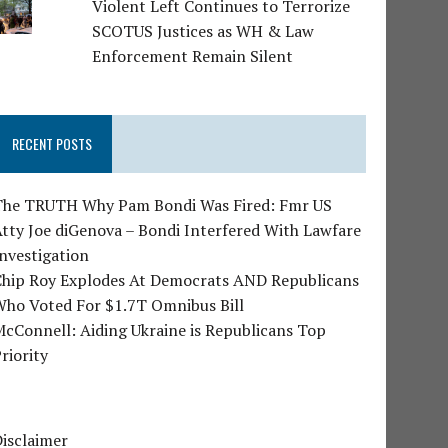
Violent Left Continues to Terrorize
SCOTUS Justices as WH & Law
Enforcement Remain Silent
RECENT POSTS
The TRUTH Why Pam Bondi Was Fired: Fmr US
tty Joe diGenova – Bondi Interfered With Lawfare
nvestigation
Chip Roy Explodes At Democrats AND Republicans
Who Voted For $1.7T Omnibus Bill
cConnell: Aiding Ukraine is Republicans Top
riority
isclaimer