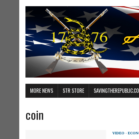
MORE NEWS
STR STORE
SAVINGTHEREPUBLIC.C
coin
VIDEO - ECO