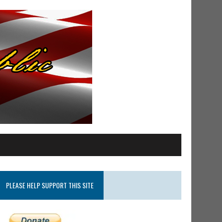
PLEASE HELP SUPPORT THIS SITE