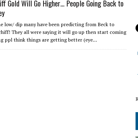
iff Gold Will Go Higher… People Going Back to
ey
the low/ dip many have been predicting from Beck to
hiff! They all were saying it will go up then start coming
 ppl think things are getting better (eye…