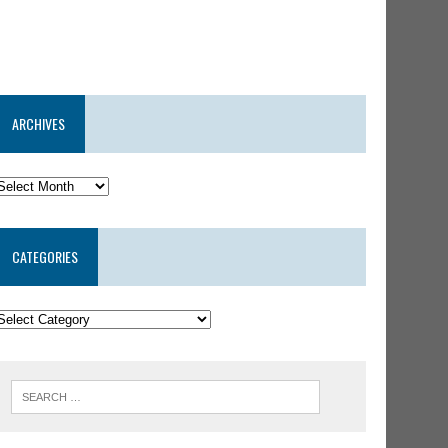
ARCHIVES
CATEGORIES