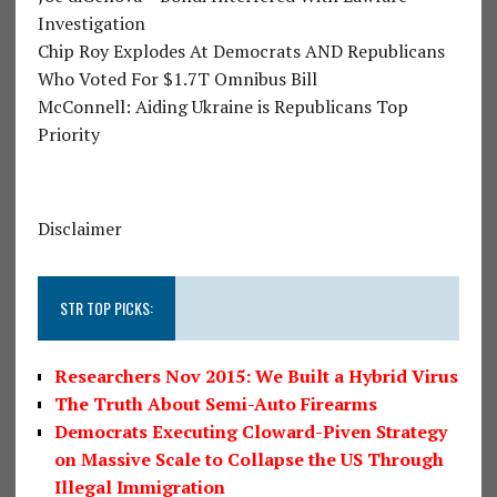
Investigation
Chip Roy Explodes At Democrats AND Republicans
Who Voted For $1.7T Omnibus Bill
McConnell: Aiding Ukraine is Republicans Top
Priority
Disclaimer
STR TOP PICKS:
Researchers Nov 2015: We Built a Hybrid Virus
The Truth About Semi-Auto Firearms
Democrats Executing Cloward-Piven Strategy
on Massive Scale to Collapse the US Through
Illegal Immigration