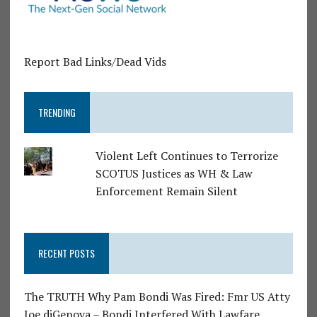
Report Bad Links/Dead Vids
TRENDING
Violent Left Continues to Terrorize
SCOTUS Justices as WH & Law
Enforcement Remain Silent
RECENT POSTS
The TRUTH Why Pam Bondi Was Fired: Fmr US Atty
Joe diGenova – Bondi Interfered With Lawfare