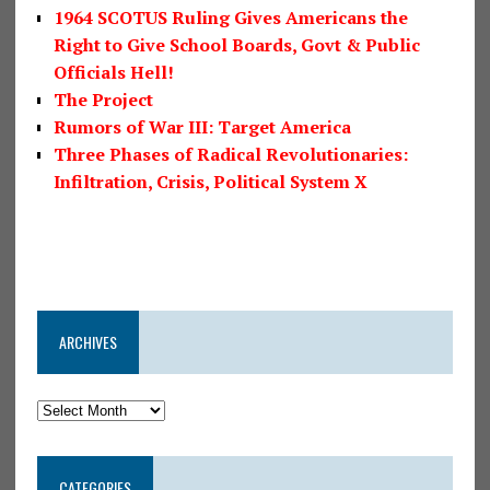
1964 SCOTUS Ruling Gives Americans the
Right to Give School Boards, Govt & Public
Officials Hell!
The Project
Rumors of War III: Target America
Three Phases of Radical Revolutionaries:
Infiltration, Crisis, Political System X
ARCHIVES
CATEGORIES