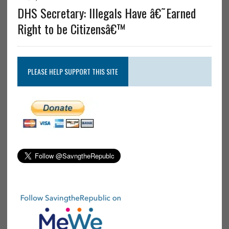
DHS Secretary: Illegals Have â€˜Earned
Right to be Citizensâ€™
PLEASE HELP SUPPORT THIS SITE