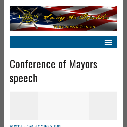
Conference of Mayors
speech
GOVT
,
ILLEGAL IMMIGRATION