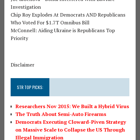
Investigation
Chip Roy Explodes At Democrats AND Republicans
Who Voted For $1.7T Omnibus Bill
McConnell: Aiding Ukraine is Republicans Top
Priority
Disclaimer
STR TOP PICKS:
Researchers Nov 2015: We Built a Hybrid Virus
The Truth About Semi-Auto Firearms
Democrats Executing Cloward-Piven Strategy
on Massive Scale to Collapse the US Through
Illegal Immigration