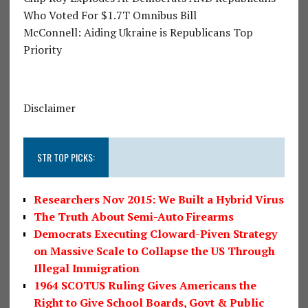
Who Voted For $1.7T Omnibus Bill
McConnell: Aiding Ukraine is Republicans Top
Priority
Disclaimer
STR TOP PICKS:
Researchers Nov 2015: We Built a Hybrid Virus
The Truth About Semi-Auto Firearms
Democrats Executing Cloward-Piven Strategy
on Massive Scale to Collapse the US Through
Illegal Immigration
1964 SCOTUS Ruling Gives Americans the
Right to Give School Boards, Govt & Public