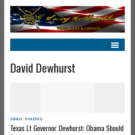
David Dewhurst
VIDEO - POLITICS
Texas Lt Governor Dewhurst: Obama Should