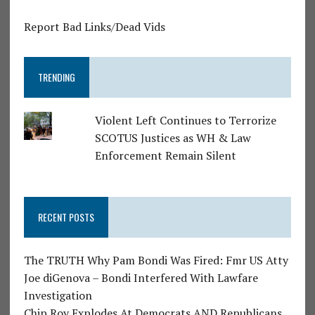
Report Bad Links/Dead Vids
TRENDING
Violent Left Continues to Terrorize
SCOTUS Justices as WH & Law
Enforcement Remain Silent
RECENT POSTS
The TRUTH Why Pam Bondi Was Fired: Fmr US Atty
Joe diGenova – Bondi Interfered With Lawfare
Investigation
Chip Roy Explodes At Democrats AND Republicans