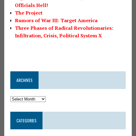
Officials Hell!
The Project
Rumors of War III: Target America
Three Phases of Radical Revolutionaries:
Infiltration, Crisis, Political System X
ARCHIVES
CATEGORIES