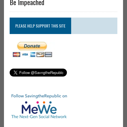
Be Impeached
PLEASE HELP SUPPORT THIS SITE