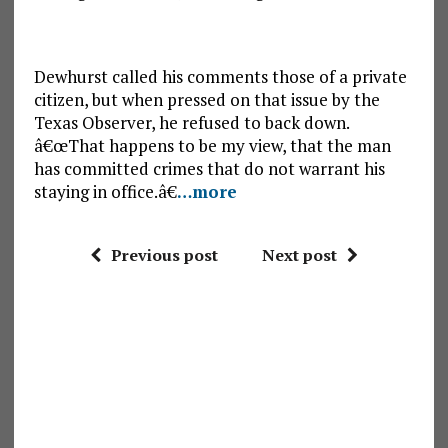
Dewhurst called his comments those of a private
citizen, but when pressed on that issue by the
Texas Observer, he refused to back down.
â€œThat happens to be my view, that the man
has committed crimes that do not warrant his
staying in office.â€
…more
Previous post
Next post