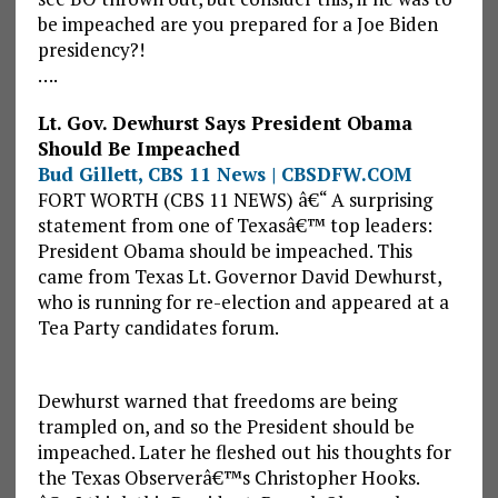
be impeached are you prepared for a Joe Biden
presidency?!
….
Lt. Gov. Dewhurst Says President Obama
Should Be Impeached
Bud Gillett, CBS 11 News | CBSDFW.COM
FORT WORTH (CBS 11 NEWS) â€“ A surprising
statement from one of Texasâ€™ top leaders:
President Obama should be impeached. This
came from Texas Lt. Governor David Dewhurst,
who is running for re-election and appeared at a
Tea Party candidates forum.
Dewhurst warned that freedoms are being
trampled on, and so the President should be
impeached. Later he fleshed out his thoughts for
the Texas Observerâ€™s Christopher Hooks.