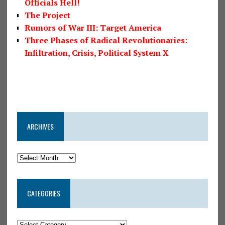
Officials Hell!
The Project
Rumors of War III: Target America
Three Phases of Radical Revolutionaries:
Infiltration, Crisis, Political System X
ARCHIVES
CATEGORIES