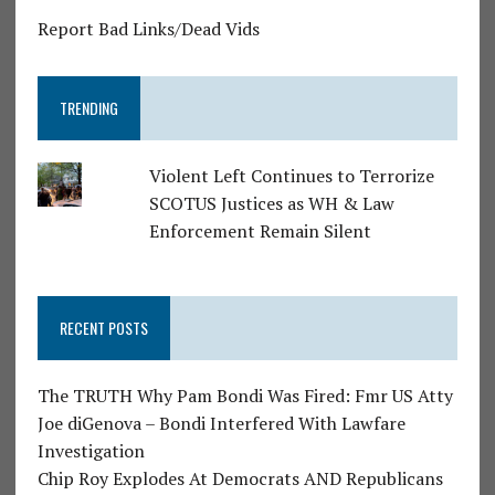
Report Bad Links/Dead Vids
TRENDING
Violent Left Continues to Terrorize
SCOTUS Justices as WH & Law
Enforcement Remain Silent
RECENT POSTS
The TRUTH Why Pam Bondi Was Fired: Fmr US Atty
Joe diGenova – Bondi Interfered With Lawfare
Investigation
Chip Roy Explodes At Democrats AND Republicans