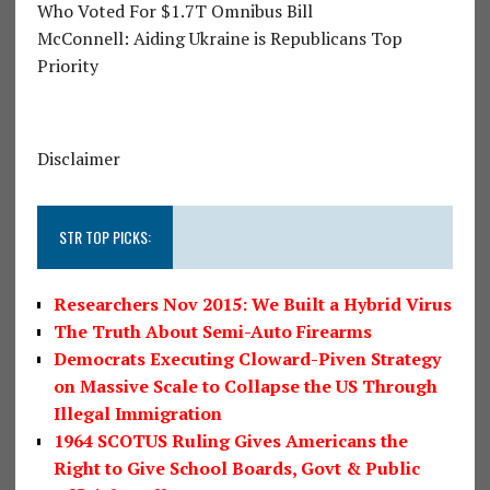
Who Voted For $1.7T Omnibus Bill
McConnell: Aiding Ukraine is Republicans Top
Priority
Disclaimer
STR TOP PICKS:
Researchers Nov 2015: We Built a Hybrid Virus
The Truth About Semi-Auto Firearms
Democrats Executing Cloward-Piven Strategy
on Massive Scale to Collapse the US Through
Illegal Immigration
1964 SCOTUS Ruling Gives Americans the
Right to Give School Boards, Govt & Public