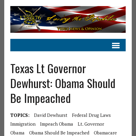
Texas Lt Governor
Dewhurst: Obama Should
Be Impeached
TOPICS:
David Dewhurst
Federal Drug Laws
Immigration
Impeach Obama
Lt. Governor
Obama
Obama Should Be Impeached
Obamacare