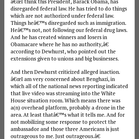
â€œI think this President, Barack Obama, has
disregarded federal law. He has tried to do things
which are not authorized under federal law.
Things heâ€™s disregarded such as immigration.
Heâ€™s not, not following our federal drug laws.
And he has created winners and losers in
Obamacare where he has no authority,â€
according to Dewhurst, who pointed out the
extensions given to unions and big businesses.
And then Dewhurst criticized alleged inaction.
â€œI am very concerned about Benghazi, in
which all of the national news reporting indicated
that live video was streaming into the White
House situation room. Which means there was
a(n) overhead platform, probably a drone in the
area. At least thatâ€™s what it tells me. And for
not mobilizing some response to protect the
ambassador and those three Americans is just
outrageous to me. Just outrageous.â€