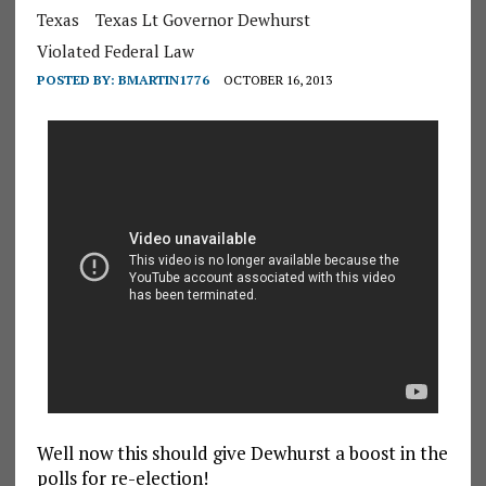
Texas
Texas Lt Governor Dewhurst
Violated Federal Law
POSTED BY:
BMARTIN1776
OCTOBER 16, 2013
Well now this should give Dewhurst a boost in the
polls for re-election!