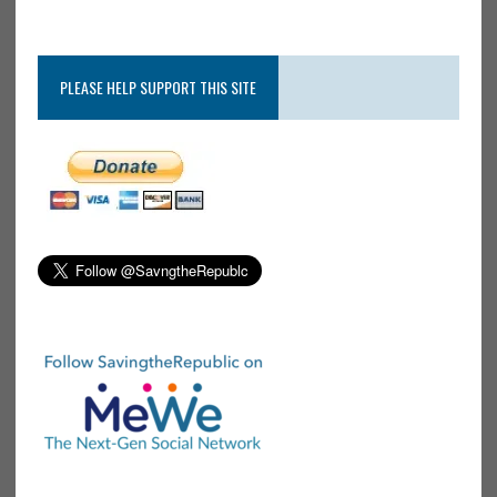
PLEASE HELP SUPPORT THIS SITE