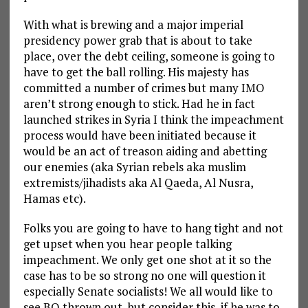
With what is brewing and a major imperial
presidency power grab that is about to take
place, over the debt ceiling, someone is going to
have to get the ball rolling. His majesty has
committed a number of crimes but many IMO
aren’t strong enough to stick. Had he in fact
launched strikes in Syria I think the impeachment
process would have been initiated because it
would be an act of treason aiding and abetting
our enemies (aka Syrian rebels aka muslim
extremists/jihadists aka Al Qaeda, Al Nusra,
Hamas etc).
Folks you are going to have to hang tight and not
get upset when you hear people talking
impeachment. We only get one shot at it so the
case has to be so strong no one will question it
especially Senate socialists! We all would like to
see BO thrown out, but consider this, if he was to