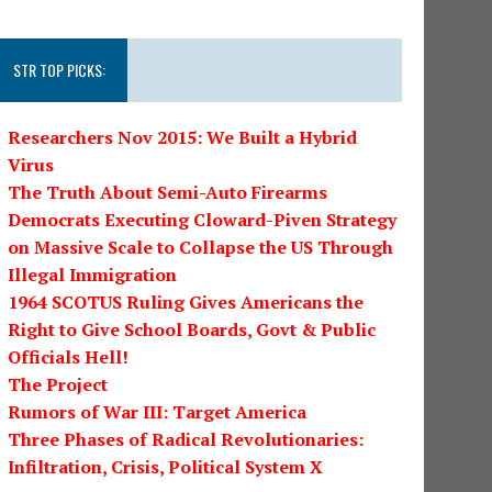
STR TOP PICKS:
Researchers Nov 2015: We Built a Hybrid
Virus
The Truth About Semi-Auto Firearms
Democrats Executing Cloward-Piven Strategy
on Massive Scale to Collapse the US Through
Illegal Immigration
1964 SCOTUS Ruling Gives Americans the
Right to Give School Boards, Govt & Public
Officials Hell!
The Project
Rumors of War III: Target America
Three Phases of Radical Revolutionaries:
Infiltration, Crisis, Political System X