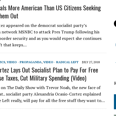
gals More American Than US Citizens Seeking
Them Out
z appeared on the democrat socialist party’s
 network MSNBC to attack Pres Trump following his
border security and as you would expect she continues
ift that keeps…
TICS
,
VIDEO - PROPAGANDA
,
VIDEO - RADICAL LEFT
JULY 27, 2018
rtez Lays Out Socialist Plan to Pay For Free
se Taxes, Cut Military Spending (Video)
n The Daily Show with Trevor Noah, the new face of
t.. socialist party Alexandria Ocasio-Cortez explained
 Left really, will pay for all the free stuff they want to…