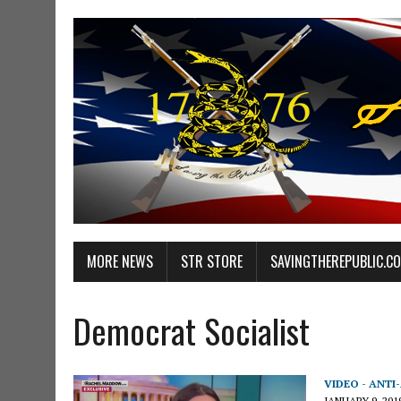
MORE NEWS
STR STORE
SAVINGTHEREPUBLIC.C
Democrat Socialist
VIDEO - ANTI
JANUARY 9, 201