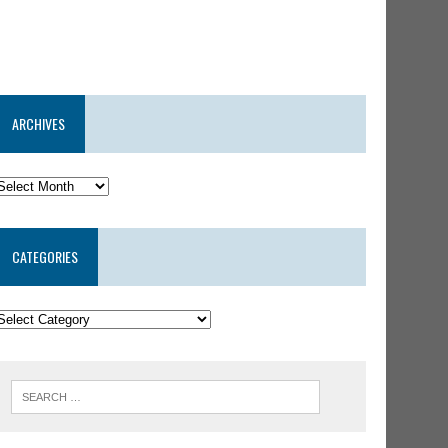
ARCHIVES
CATEGORIES