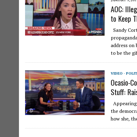
AOC: Ille
to Keep 
Sandy Corte
propaganda
address on 
to be the g
VIDEO - POLI
Ocasio-Co
Stuff: Rai
Appearing o
the democra
how she, the