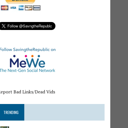
Report Bad Links/Dead Vids
TRENDING