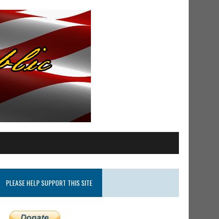
PLEASE HELP SUPPORT THIS SITE