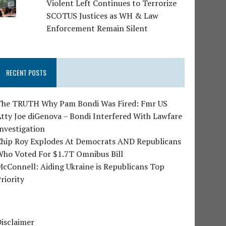
Violent Left Continues to Terrorize
SCOTUS Justices as WH & Law
Enforcement Remain Silent
RECENT POSTS
The TRUTH Why Pam Bondi Was Fired: Fmr US
tty Joe diGenova – Bondi Interfered With Lawfare
nvestigation
Chip Roy Explodes At Democrats AND Republicans
Who Voted For $1.7T Omnibus Bill
cConnell: Aiding Ukraine is Republicans Top
riority
isclaimer