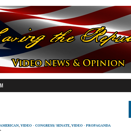
OM
-AMERICAN
,
VIDEO - CONGRESS/ SENATE
,
VIDEO - PROPAGANDA
9