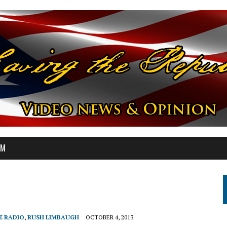
OM
E RADIO
,
RUSH LIMBAUGH
OCTOBER 4, 2013