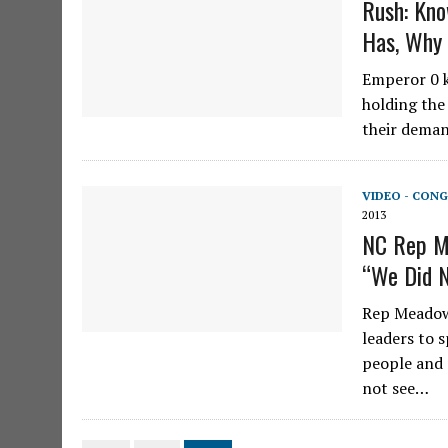
Rush: Kno
Has, Why
Emperor 0 k
holding the
their deman
VIDEO - CONG
2013
NC Rep M
“We Did N
Rep Meadows
leaders to 
people and 
not see…