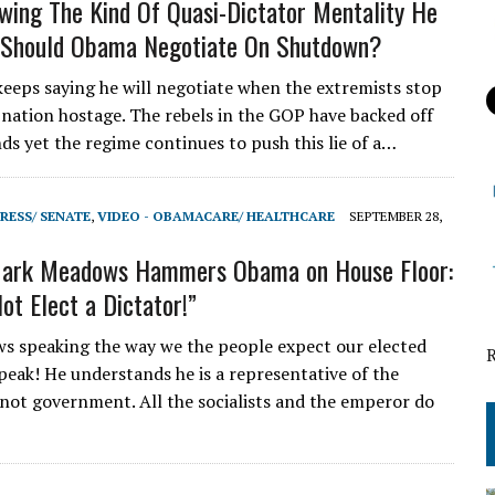
wing The Kind Of Quasi-Dictator Mentality He
 Should Obama Negotiate On Shutdown?
eeps saying he will negotiate when the extremists stop
 nation hostage. The rebels in the GOP have backed off
ds yet the regime continues to push this lie of a…
RESS/ SENATE
,
VIDEO - OBAMACARE/ HEALTHCARE
SEPTEMBER 28,
ark Meadows Hammers Obama on House Floor:
ot Elect a Dictator!”
 speaking the way we the people expect our elected
speak! He understands he is a representative of the
not government. All the socialists and the emperor do