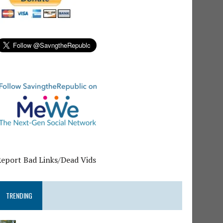
Report Bad Links/Dead Vids
TRENDING