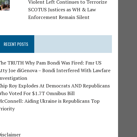
Violent Left Continues to Terrorize
SCOTUS Justices as WH & Law
Enforcement Remain Silent
RECENT POSTS
The TRUTH Why Pam Bondi Was Fired: Fmr US
tty Joe diGenova – Bondi Interfered With Lawfare
nvestigation
Chip Roy Explodes At Democrats AND Republicans
Who Voted For $1.7T Omnibus Bill
cConnell: Aiding Ukraine is Republicans Top
riority
isclaimer