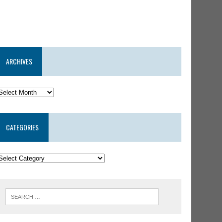
ARCHIVES
CATEGORIES