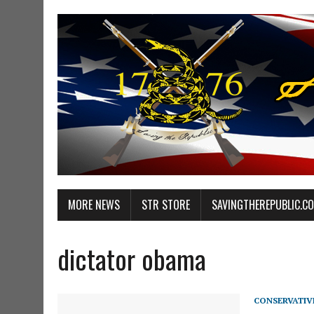
MORE NEWS
STR STORE
SAVINGTHEREPUBLIC.C
dictator obama
CONSERVATIV