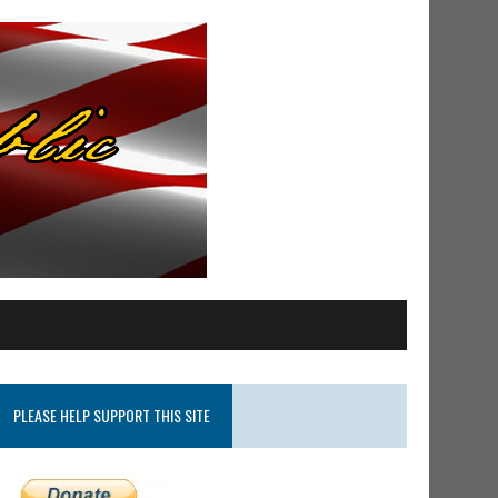
PLEASE HELP SUPPORT THIS SITE