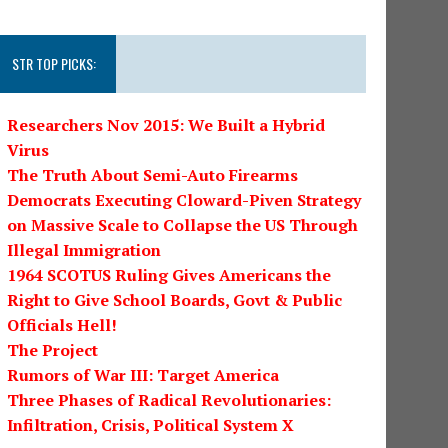
STR TOP PICKS:
Researchers Nov 2015: We Built a Hybrid
Virus
The Truth About Semi-Auto Firearms
Democrats Executing Cloward-Piven Strategy
on Massive Scale to Collapse the US Through
Illegal Immigration
1964 SCOTUS Ruling Gives Americans the
Right to Give School Boards, Govt & Public
Officials Hell!
The Project
Rumors of War III: Target America
Three Phases of Radical Revolutionaries:
Infiltration, Crisis, Political System X