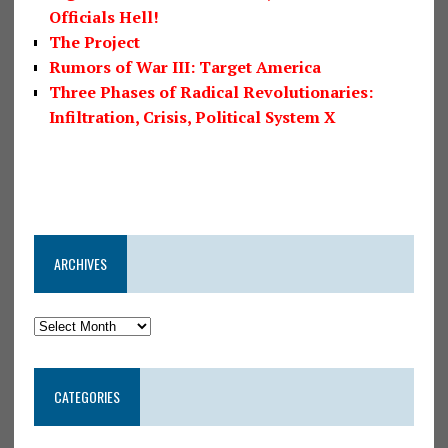
Officials Hell!
The Project
Rumors of War III: Target America
Three Phases of Radical Revolutionaries:
Infiltration, Crisis, Political System X
ARCHIVES
CATEGORIES