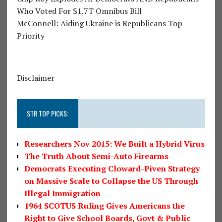
Who Voted For $1.7T Omnibus Bill
McConnell: Aiding Ukraine is Republicans Top
Priority
Disclaimer
STR TOP PICKS:
Researchers Nov 2015: We Built a Hybrid Virus
The Truth About Semi-Auto Firearms
Democrats Executing Cloward-Piven Strategy
on Massive Scale to Collapse the US Through
Illegal Immigration
1964 SCOTUS Ruling Gives Americans the
Right to Give School Boards, Govt & Public