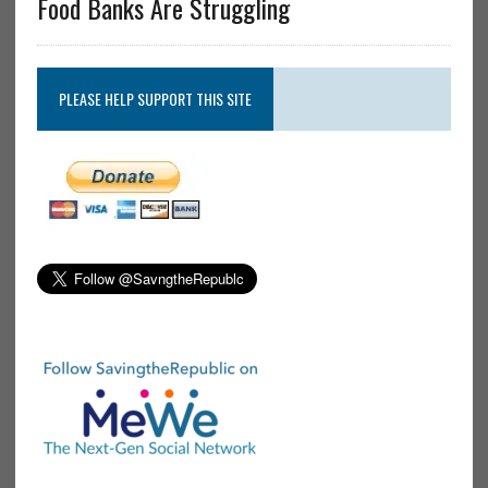
Food Banks Are Struggling
PLEASE HELP SUPPORT THIS SITE