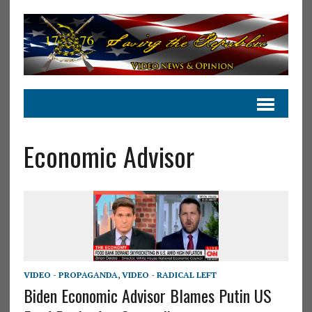
Economic Advisor
VIDEO - PROPAGANDA
,
VIDEO - RADICAL LEFT
Biden Economic Advisor Blames Putin US