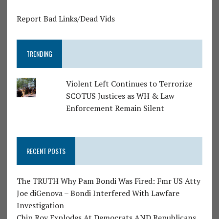
Report Bad Links/Dead Vids
TRENDING
Violent Left Continues to Terrorize
SCOTUS Justices as WH & Law
Enforcement Remain Silent
RECENT POSTS
The TRUTH Why Pam Bondi Was Fired: Fmr US Atty
Joe diGenova – Bondi Interfered With Lawfare
Investigation
Chip Roy Explodes At Democrats AND Republicans