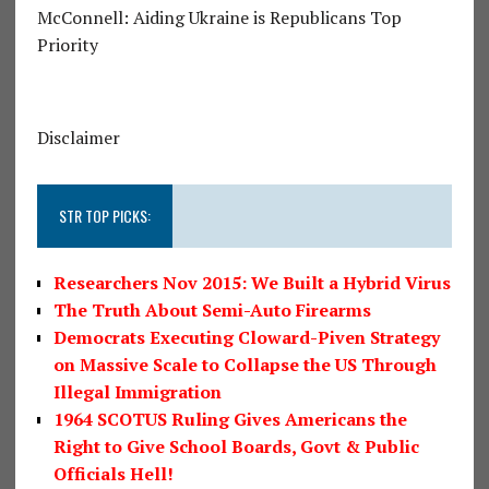
McConnell: Aiding Ukraine is Republicans Top
Priority
Disclaimer
STR TOP PICKS:
Researchers Nov 2015: We Built a Hybrid Virus
The Truth About Semi-Auto Firearms
Democrats Executing Cloward-Piven Strategy
on Massive Scale to Collapse the US Through
Illegal Immigration
1964 SCOTUS Ruling Gives Americans the
Right to Give School Boards, Govt & Public
Officials Hell!