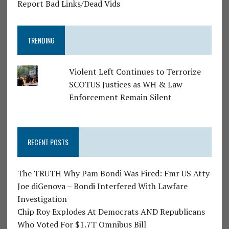
Report Bad Links/Dead Vids
TRENDING
Violent Left Continues to Terrorize
SCOTUS Justices as WH & Law
Enforcement Remain Silent
RECENT POSTS
The TRUTH Why Pam Bondi Was Fired: Fmr US Atty
Joe diGenova – Bondi Interfered With Lawfare
Investigation
Chip Roy Explodes At Democrats AND Republicans
Who Voted For $1.7T Omnibus Bill