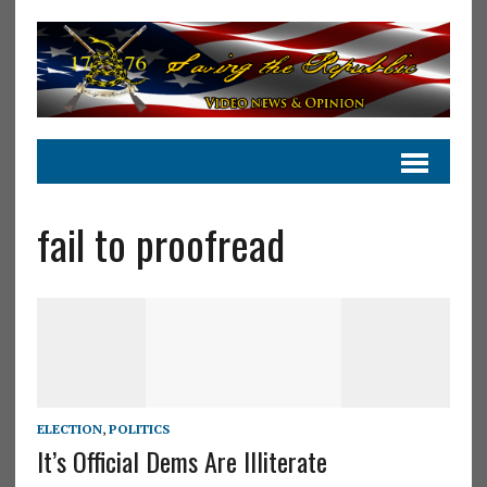
fail to proofread
ELECTION
,
POLITICS
It’s Official Dems Are Illiterate