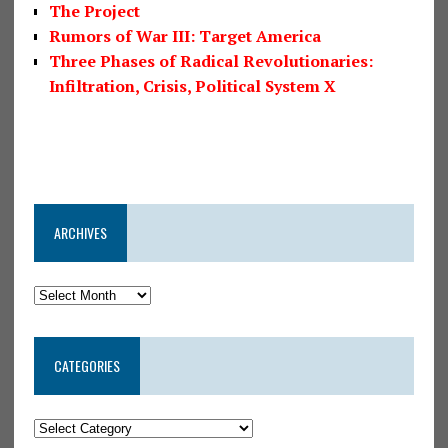
The Project
Rumors of War III: Target America
Three Phases of Radical Revolutionaries:
Infiltration, Crisis, Political System X
ARCHIVES
CATEGORIES