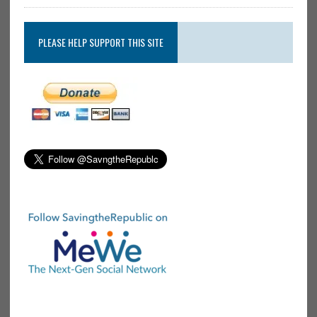
PLEASE HELP SUPPORT THIS SITE