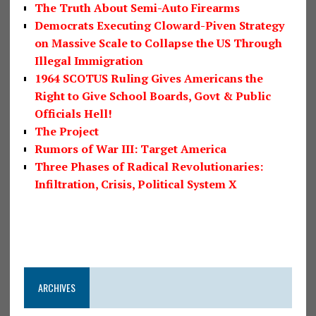
The Truth About Semi-Auto Firearms
Democrats Executing Cloward-Piven Strategy
on Massive Scale to Collapse the US Through
Illegal Immigration
1964 SCOTUS Ruling Gives Americans the
Right to Give School Boards, Govt & Public
Officials Hell!
The Project
Rumors of War III: Target America
Three Phases of Radical Revolutionaries:
Infiltration, Crisis, Political System X
ARCHIVES