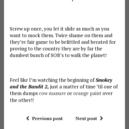
Screw up once, you let it slide as much as you
want to mock them. Twice shame on them and
they’re fair game to be belittled and berated for
proving to the country they are by far the
dumbest bunch of SOB’s to walk the planet!
Feel like I’m watching the beginning of
Smokey
and the Bandit 2,
just a matter of time ’til one of
them dumps
cow manure
or
orange paint
over
the other!!
Previous post
Next post