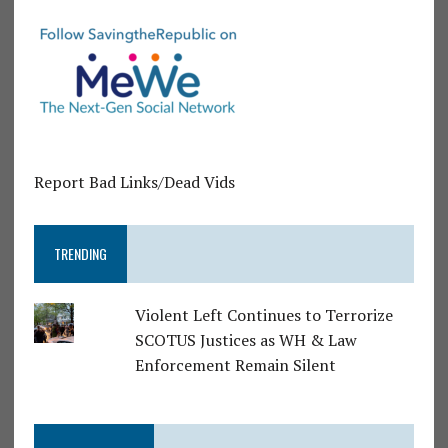
Report Bad Links/Dead Vids
TRENDING
Violent Left Continues to Terrorize
SCOTUS Justices as WH & Law
Enforcement Remain Silent