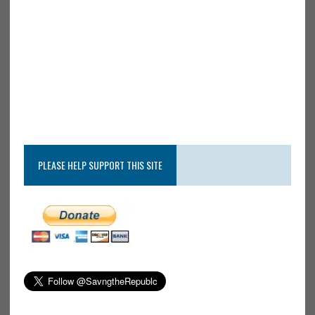
PLEASE HELP SUPPORT THIS SITE