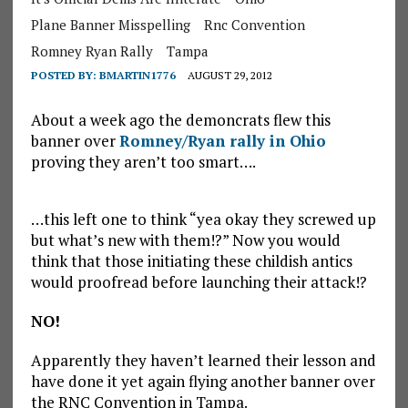
Plane Banner Misspelling
Rnc Convention
Romney Ryan Rally
Tampa
POSTED BY:
BMARTIN1776
AUGUST 29, 2012
About a week ago the demoncrats flew this
banner over
Romney/Ryan rally in Ohio
proving they aren’t too smart….
…this left one to think “yea okay they screwed up
but what’s new with them!?” Now you would
think that those initiating these childish antics
would proofread before launching their attack!?
NO!
Apparently they haven’t learned their lesson and
have done it yet again flying another banner over
the RNC Convention in Tampa.