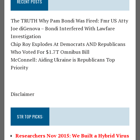
RECENT POSTS
The TRUTH Why Pam Bondi Was Fired: Fmr US Atty
Joe diGenova – Bondi Interfered With Lawfare
Investigation
Chip Roy Explodes At Democrats AND Republicans
Who Voted For $1.7T Omnibus Bill
McConnell: Aiding Ukraine is Republicans Top
Priority
Disclaimer
STR TOP PICKS:
Researchers Nov 2015: We Built a Hybrid Virus