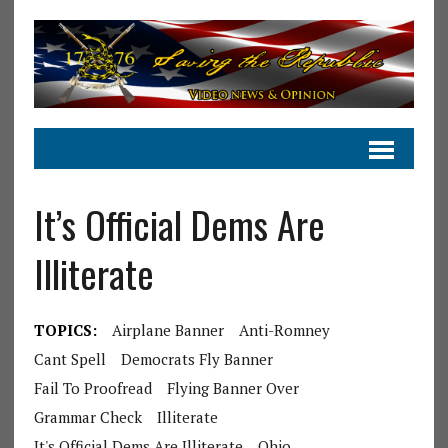
It’s Official Dems Are
Illiterate
TOPICS:
Airplane Banner
Anti-Romney
Cant Spell
Democrats Fly Banner
Fail To Proofread
Flying Banner Over
Grammar Check
Illiterate
It's Official Dems Are Illiterate
Ohio