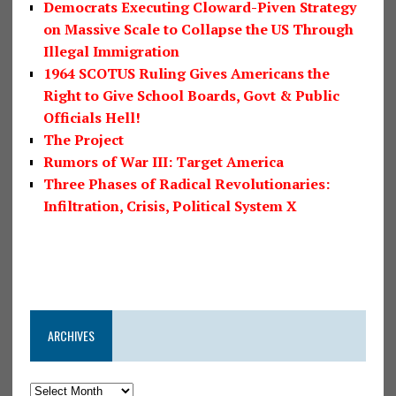
Democrats Executing Cloward-Piven Strategy
on Massive Scale to Collapse the US Through
Illegal Immigration
1964 SCOTUS Ruling Gives Americans the
Right to Give School Boards, Govt & Public
Officials Hell!
The Project
Rumors of War III: Target America
Three Phases of Radical Revolutionaries:
Infiltration, Crisis, Political System X
ARCHIVES