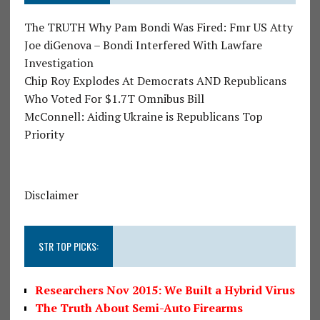
The TRUTH Why Pam Bondi Was Fired: Fmr US Atty
Joe diGenova – Bondi Interfered With Lawfare
Investigation
Chip Roy Explodes At Democrats AND Republicans
Who Voted For $1.7T Omnibus Bill
McConnell: Aiding Ukraine is Republicans Top
Priority
Disclaimer
STR TOP PICKS:
Researchers Nov 2015: We Built a Hybrid Virus
The Truth About Semi-Auto Firearms