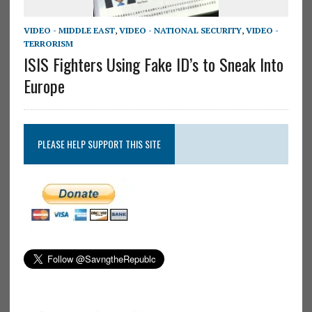
VIDEO - MIDDLE EAST
,
VIDEO - NATIONAL SECURITY
,
VIDEO -
TERRORISM
ISIS Fighters Using Fake ID’s to Sneak Into
Europe
PLEASE HELP SUPPORT THIS SITE