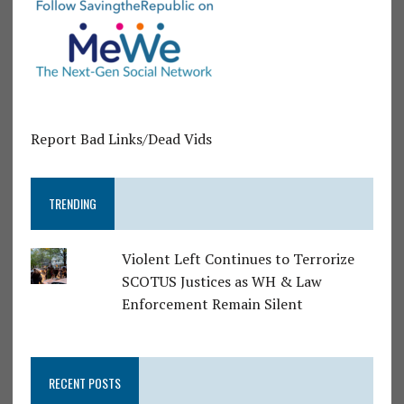
Report Bad Links/Dead Vids
TRENDING
Violent Left Continues to Terrorize
SCOTUS Justices as WH & Law
Enforcement Remain Silent
RECENT POSTS