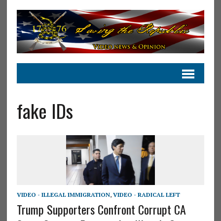
fake IDs
VIDEO - ILLEGAL IMMIGRATION
,
VIDEO - RADICAL LEFT
Trump Supporters Confront Corrupt CA