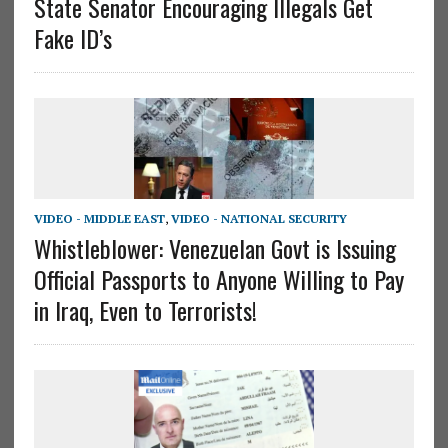
State Senator Encouraging Illegals Get
Fake ID’s
VIDEO - MIDDLE EAST
,
VIDEO - NATIONAL SECURITY
Whistleblower: Venezuelan Govt is Issuing
Official Passports to Anyone Willing to Pay
in Iraq, Even to Terrorists!