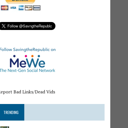
Report Bad Links/Dead Vids
TRENDING