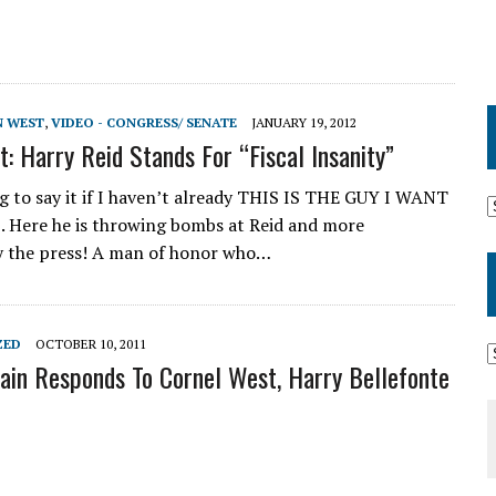
N WEST
,
VIDEO - CONGRESS/ SENATE
JANUARY 19, 2012
t: Harry Reid Stands For “Fiscal Insanity”
g to say it if I haven’t already THIS IS THE GUY I WANT
 Here he is throwing bombs at Reid and more
y the press! A man of honor who…
ZED
OCTOBER 10, 2011
in Responds To Cornel West, Harry Bellefonte