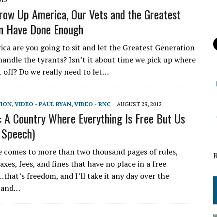
row Up America, Our Vets and the Greatest
n Have Done Enough
ica are you going to sit and let the Greatest Generation
handle the tyrants? Isn’t it about time we pick up where
t off? Do we really need to let…
TION
,
VIDEO - PAUL RYAN
,
VIDEO - RNC
AUGUST 29, 2012
: A Country Where Everything Is Free But Us
 Speech)
comes to more than two thousand pages of rules,
xes, fees, and fines that have no place in a free
.that’s freedom, and I’ll take it any day over the
n and…