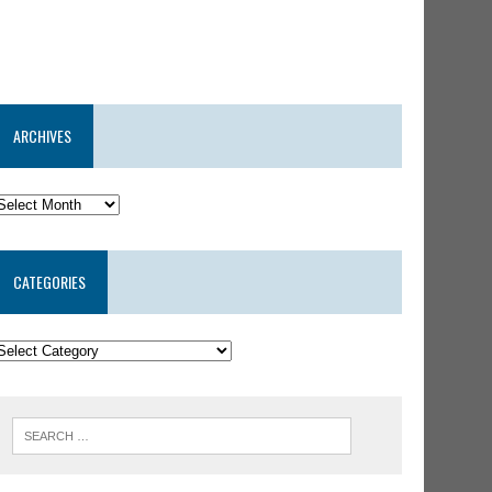
ARCHIVES
CATEGORIES