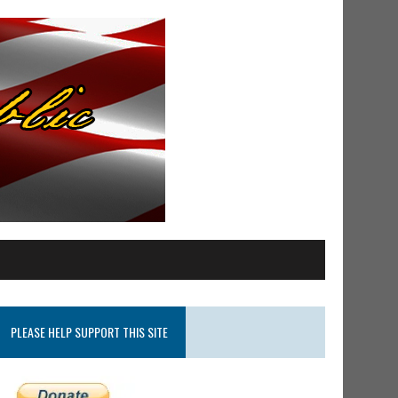
PLEASE HELP SUPPORT THIS SITE