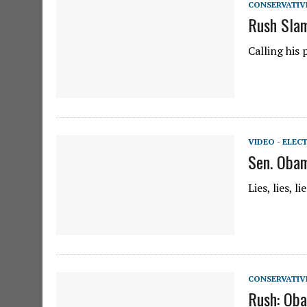
CONSERVATIV
Rush Slam
Calling his 
VIDEO - ELEC
Sen. Obam
Lies, lies, 
CONSERVATIV
Rush: Oba