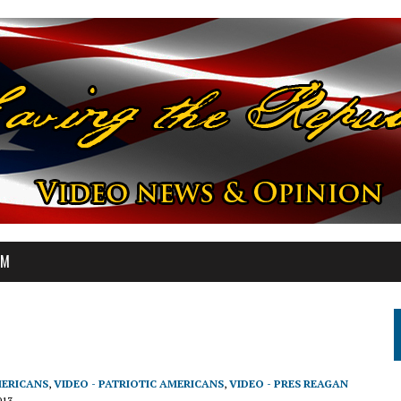
OM
MERICANS
,
VIDEO - PATRIOTIC AMERICANS
,
VIDEO - PRES REAGAN
013