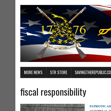
MORE NEWS
STR STORE
SAVINGTHEREPUBLIC.C
fiscal responsibility
PATRIOTIC A
OCTOBER 13, 2