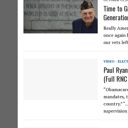
Time to G
Generatio
Really Amer
once again 
our vets lef
VIDEO - ELEC
Paul Ryan
(Full RNC
“Obamacare 
mandates, ta
country.” “…
supervisio