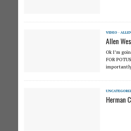
VIDEO - ALLE
Allen Wes
Ok I’m goin
FOR POTUS.
importantl
UNCATEGORI
Herman Ca