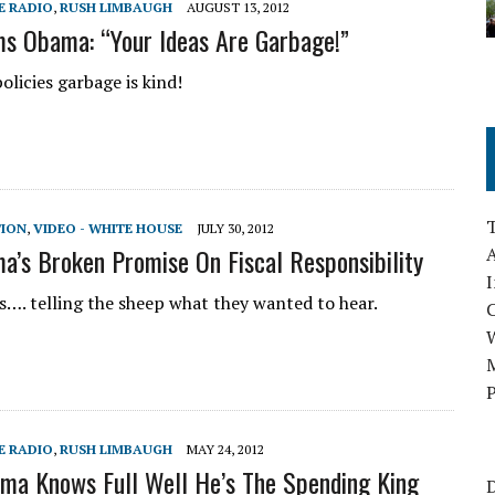
E RADIO
,
RUSH LIMBAUGH
AUGUST 13, 2012
s Obama: “Your Ideas Are Garbage!”
policies garbage is kind!
TION
,
VIDEO - WHITE HOUSE
JULY 30, 2012
a’s Broken Promise On Fiscal Responsibility
A
I
lies…. telling the sheep what they wanted to hear.
M
P
E RADIO
,
RUSH LIMBAUGH
MAY 24, 2012
ma Knows Full Well He’s The Spending King
D