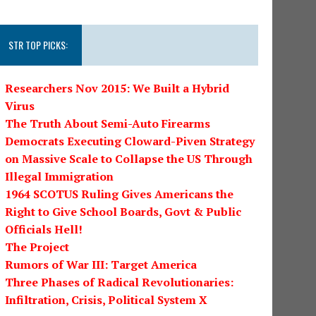
STR TOP PICKS:
Researchers Nov 2015: We Built a Hybrid
Virus
The Truth About Semi-Auto Firearms
Democrats Executing Cloward-Piven Strategy
on Massive Scale to Collapse the US Through
Illegal Immigration
1964 SCOTUS Ruling Gives Americans the
Right to Give School Boards, Govt & Public
Officials Hell!
The Project
Rumors of War III: Target America
Three Phases of Radical Revolutionaries:
Infiltration, Crisis, Political System X