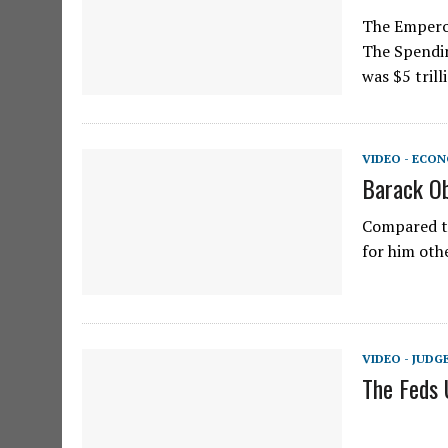
The Emperor
The Spendin
was $5 trill
VIDEO - ECO
Barack Ob
Compared to
for him othe
VIDEO - JUD
The Feds 