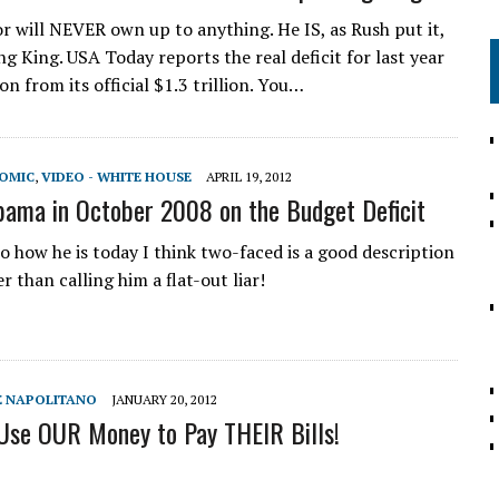
 will NEVER own up to anything. He IS, as Rush put it,
g King. USA Today reports the real deficit for last year
ion from its official $1.3 trillion. You…
NOMIC
,
VIDEO - WHITE HOUSE
APRIL 19, 2012
ama in October 2008 on the Budget Deficit
 how he is today I think two-faced is a good description
r than calling him a flat-out liar!
GE NAPOLITANO
JANUARY 20, 2012
Use OUR Money to Pay THEIR Bills!