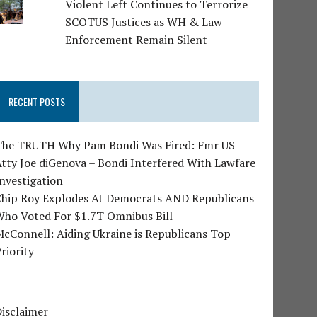
Violent Left Continues to Terrorize
SCOTUS Justices as WH & Law
Enforcement Remain Silent
RECENT POSTS
The TRUTH Why Pam Bondi Was Fired: Fmr US
tty Joe diGenova – Bondi Interfered With Lawfare
nvestigation
Chip Roy Explodes At Democrats AND Republicans
Who Voted For $1.7T Omnibus Bill
cConnell: Aiding Ukraine is Republicans Top
riority
isclaimer