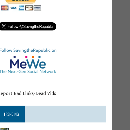
Report Bad Links/Dead Vids
TRENDING