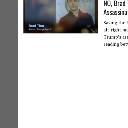
NO, Brad 
Assassina
Saving the 
alt-right me
Trump’s ass
reading be