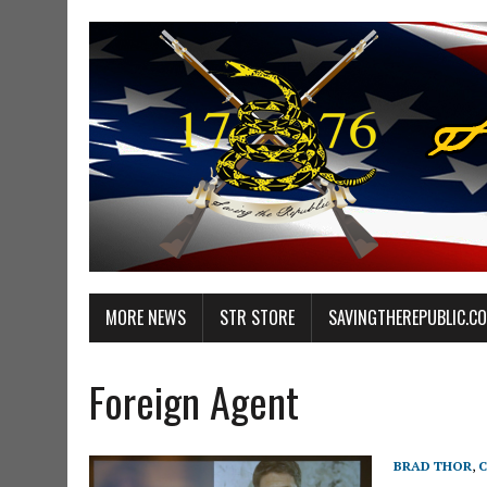
MORE NEWS
STR STORE
SAVINGTHEREPUBLIC.C
Foreign Agent
BRAD THOR
,
C