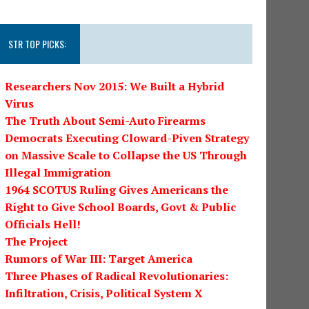
STR TOP PICKS:
Researchers Nov 2015: We Built a Hybrid
Virus
The Truth About Semi-Auto Firearms
Democrats Executing Cloward-Piven Strategy
on Massive Scale to Collapse the US Through
Illegal Immigration
1964 SCOTUS Ruling Gives Americans the
Right to Give School Boards, Govt & Public
Officials Hell!
The Project
Rumors of War III: Target America
Three Phases of Radical Revolutionaries:
Infiltration, Crisis, Political System X