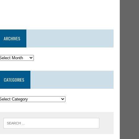
ARCHIVES
CATEGORIES