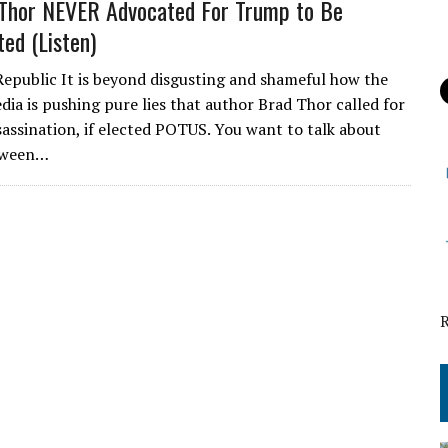
Thor NEVER Advocated For Trump to Be
ted (Listen)
Republic It is beyond disgusting and shameful how the
dia is pushing pure lies that author Brad Thor called for
assination, if elected POTUS. You want to talk about
tween…