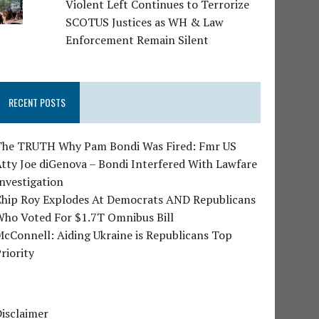
Violent Left Continues to Terrorize
SCOTUS Justices as WH & Law
Enforcement Remain Silent
RECENT POSTS
The TRUTH Why Pam Bondi Was Fired: Fmr US
tty Joe diGenova – Bondi Interfered With Lawfare
nvestigation
Chip Roy Explodes At Democrats AND Republicans
Who Voted For $1.7T Omnibus Bill
cConnell: Aiding Ukraine is Republicans Top
riority
isclaimer