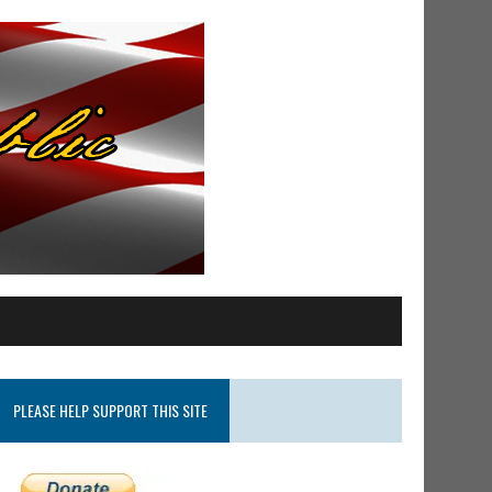
PLEASE HELP SUPPORT THIS SITE