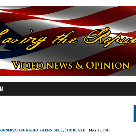
OM
ONSERVATIVE RADIO
,
GLENN BECK
,
THE BLAZE
MAY 25, 2016