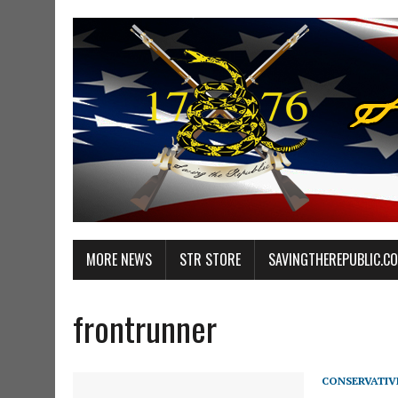
MORE NEWS
STR STORE
SAVINGTHEREPUBLIC.C
frontrunner
CONSERVATIV