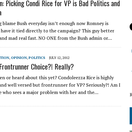
n: Picking Condi Rice for VP is Bad Politics and
a
ng blame Bush everyday isn’t enough now Romney is
 have it tied directly to the campaign? This guy better
 and mad real fast. NO ONE from the Bush admin or…
CTION
,
OPINION
,
POLITICS
JULY 12, 2012
Frontrunner Choice?! Really?
en or heard about this yet? Condoleezza Rice is highly
 and well versed but frontrunner for VP? Seriously?! Am I
e who sees a major problem with her and the…