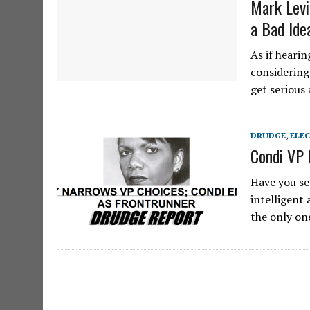
Mark Levi
a Bad Ide
As if heari
considering
get serious
DRUDGE
,
ELE
Condi VP 
Have you se
intelligent
the only on