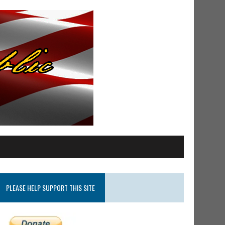
PLEASE HELP SUPPORT THIS SITE