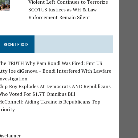
Violent Left Continues to Terrorize
SCOTUS Justices as WH & Law
Enforcement Remain Silent
RECENT POSTS
The TRUTH Why Pam Bondi Was Fired: Fmr US
tty Joe diGenova – Bondi Interfered With Lawfare
nvestigation
Chip Roy Explodes At Democrats AND Republicans
Who Voted For $1.7T Omnibus Bill
cConnell: Aiding Ukraine is Republicans Top
riority
isclaimer