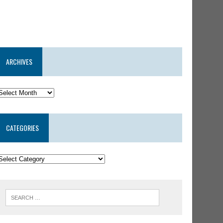
ARCHIVES
CATEGORIES