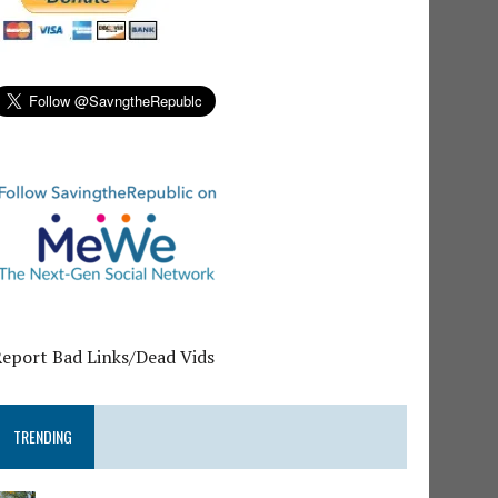
Report Bad Links/Dead Vids
TRENDING