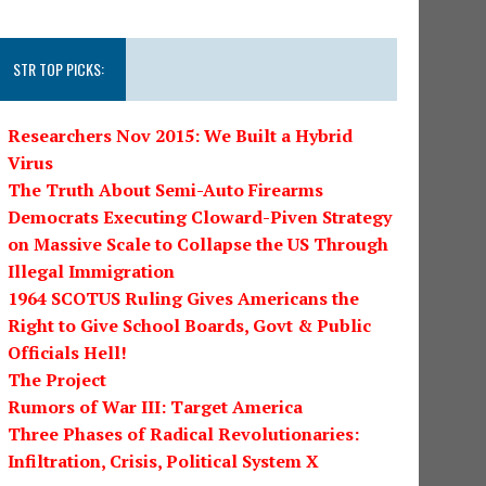
STR TOP PICKS:
Researchers Nov 2015: We Built a Hybrid
Virus
The Truth About Semi-Auto Firearms
Democrats Executing Cloward-Piven Strategy
on Massive Scale to Collapse the US Through
Illegal Immigration
1964 SCOTUS Ruling Gives Americans the
Right to Give School Boards, Govt & Public
Officials Hell!
The Project
Rumors of War III: Target America
Three Phases of Radical Revolutionaries:
Infiltration, Crisis, Political System X