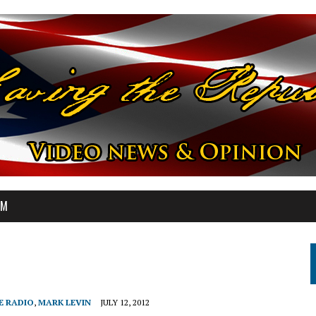
OM
E RADIO
,
MARK LEVIN
JULY 12, 2012