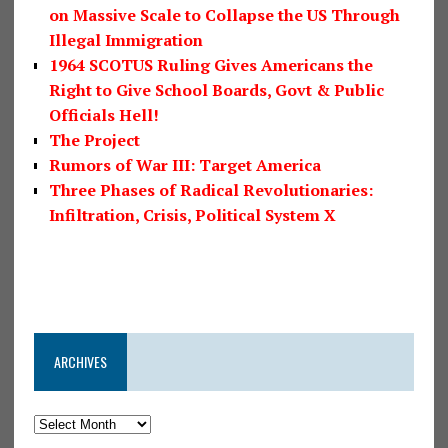
on Massive Scale to Collapse the US Through
Illegal Immigration
1964 SCOTUS Ruling Gives Americans the
Right to Give School Boards, Govt & Public
Officials Hell!
The Project
Rumors of War III: Target America
Three Phases of Radical Revolutionaries:
Infiltration, Crisis, Political System X
ARCHIVES