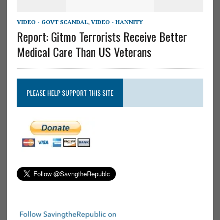
VIDEO - GOVT SCANDAL
,
VIDEO - HANNITY
Report: Gitmo Terrorists Receive Better
Medical Care Than US Veterans
PLEASE HELP SUPPORT THIS SITE