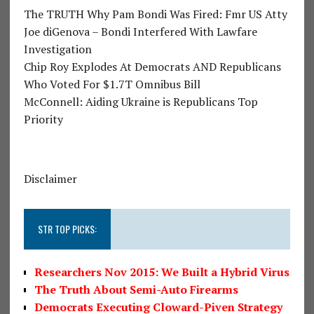
The TRUTH Why Pam Bondi Was Fired: Fmr US Atty
Joe diGenova – Bondi Interfered With Lawfare
Investigation
Chip Roy Explodes At Democrats AND Republicans
Who Voted For $1.7T Omnibus Bill
McConnell: Aiding Ukraine is Republicans Top
Priority
Disclaimer
STR TOP PICKS:
Researchers Nov 2015: We Built a Hybrid Virus
The Truth About Semi-Auto Firearms
Democrats Executing Cloward-Piven Strategy