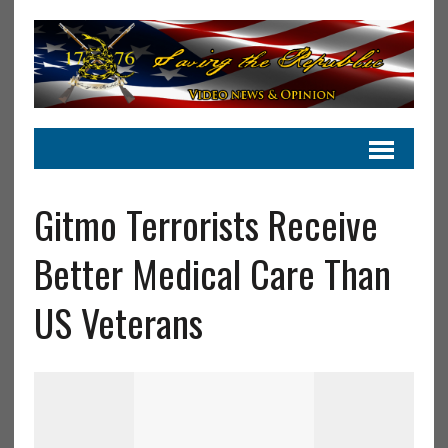
Gitmo Terrorists Receive
Better Medical Care Than
US Veterans