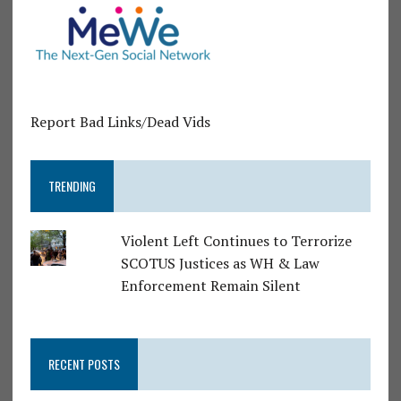
Report Bad Links/Dead Vids
TRENDING
Violent Left Continues to Terrorize
SCOTUS Justices as WH & Law
Enforcement Remain Silent
RECENT POSTS