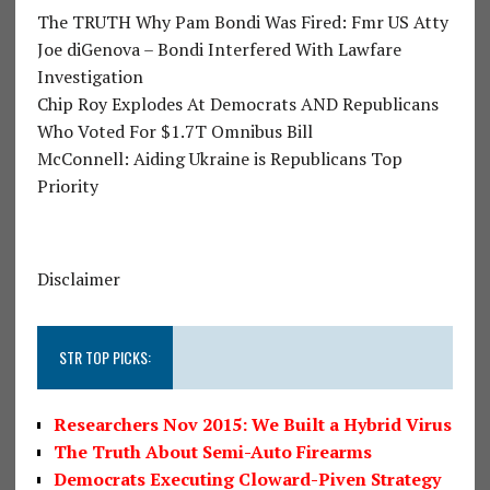
The TRUTH Why Pam Bondi Was Fired: Fmr US Atty
Joe diGenova – Bondi Interfered With Lawfare
Investigation
Chip Roy Explodes At Democrats AND Republicans
Who Voted For $1.7T Omnibus Bill
McConnell: Aiding Ukraine is Republicans Top
Priority
Disclaimer
STR TOP PICKS:
Researchers Nov 2015: We Built a Hybrid Virus
The Truth About Semi-Auto Firearms
Democrats Executing Cloward-Piven Strategy