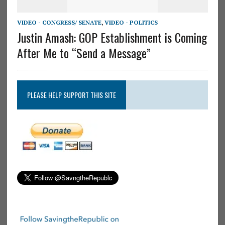
VIDEO - CONGRESS/ SENATE
,
VIDEO - POLITICS
Justin Amash: GOP Establishment is Coming
After Me to “Send a Message”
PLEASE HELP SUPPORT THIS SITE