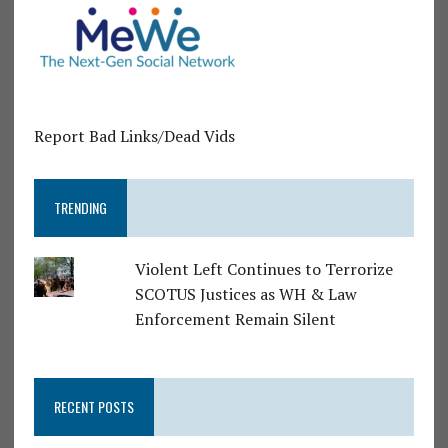
Report Bad Links/Dead Vids
TRENDING
Violent Left Continues to Terrorize
SCOTUS Justices as WH & Law
Enforcement Remain Silent
RECENT POSTS