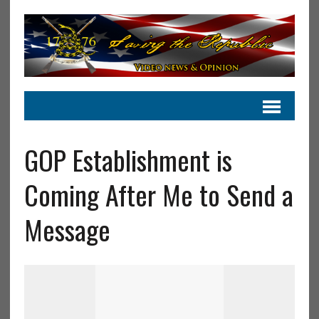
GOP Establishment is
Coming After Me to Send a
Message