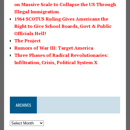
on Massive Scale to Collapse the US Through
Illegal Immigration
1964 SCOTUS Ruling Gives Americans the
Right to Give School Boards, Govt & Public
Officials Hell!
The Project
Rumors of War III: Target America
Three Phases of Radical Revolutionaries:
Infiltration, Crisis, Political System X
ARCHIVES